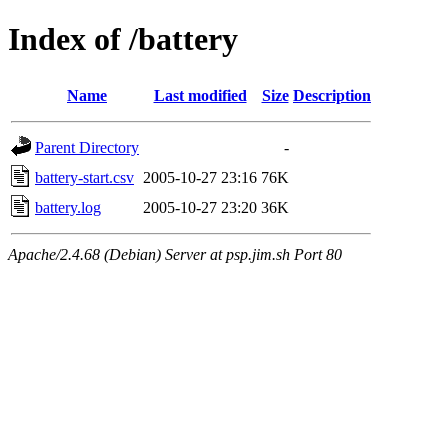
Index of /battery
Name
Last modified
Size
Description
Parent Directory
-
battery-start.csv
2005-10-27 23:16
76K
battery.log
2005-10-27 23:20
36K
Apache/2.4.68 (Debian) Server at psp.jim.sh Port 80