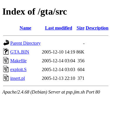
Index of /gta/src
Name
Last modified
Size
Description
Parent Directory
-
GTA.BIN
2005-12-10 14:19
86K
Makefile
2005-12-14 03:04
356
exploit.S
2005-12-14 03:03
604
insert.pl
2005-12-13 22:10
371
Apache/2.4.68 (Debian) Server at psp.jim.sh Port 80