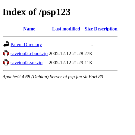
Index of /psp123
Name
Last modified
Size
Description
Parent Directory
-
savetool2-eboot.zip
2005-12-12 21:28
27K
savetool2-src.zip
2005-12-12 21:29
11K
Apache/2.4.68 (Debian) Server at psp.jim.sh Port 80