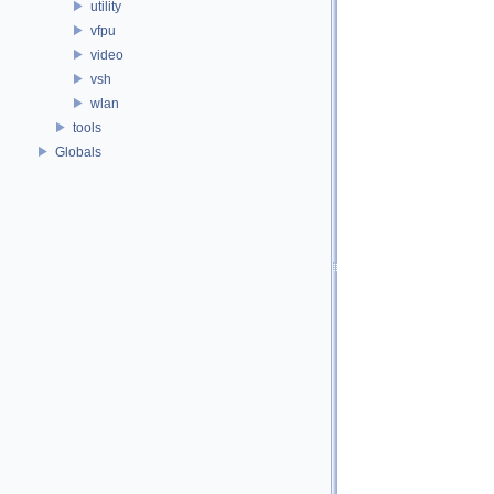
utility
vfpu
video
vsh
wlan
tools
Globals