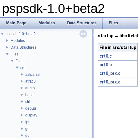
pspsdk-1.0+beta2
Main Page
Modules
Data Structures
Files
pspsdk-1.0+beta2
startup → libc Rela
Modules
File in src/startup
Data Structures
Files
crt0.c
File List
crt0.c
src
crt0_prx.c
asfparser
atrac3
crt0_prx.c
audio
base
ctrl
debug
display
fpu
ge
gu