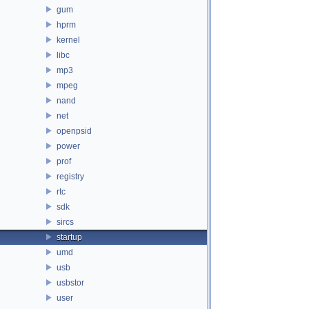
gum
hprm
kernel
libc
mp3
mpeg
nand
net
openpsid
power
prof
registry
rtc
sdk
sircs
startup
umd
usb
usbstor
user