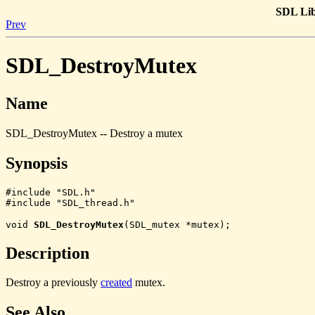
SDL Lib
Prev
SDL_DestroyMutex
Name
SDL_DestroyMutex -- Destroy a mutex
Synopsis
#include "SDL.h"

#include "SDL_thread.h"
void
SDL_DestroyMutex
(SDL_mutex *mutex);
Description
Destroy a previously
created
mutex.
See Also