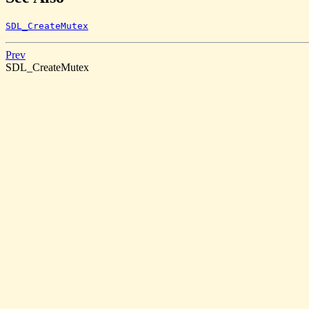
SDL_CreateMutex
Prev
SDL_CreateMutex