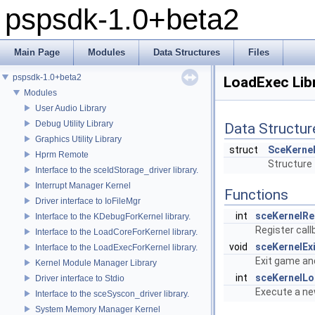
pspsdk-1.0+beta2
Main Page
Modules
Data Structures
Files
pspsdk-1.0+beta2
LoadExec Lib
Modules
User Audio Library
Debug Utility Library
Data Structur
Graphics Utility Library
struct
SceKerne
Hprm Remote
Structure 
Interface to the sceIdStorage_driver library.
Interrupt Manager Kernel
Functions
Driver interface to IoFileMgr
int
sceKernelRe
Interface to the KDebugForKernel library.
Register call
Interface to the LoadCoreForKernel library.
void
sceKernelEx
Interface to the LoadExecForKernel library.
Exit game an
Kernel Module Manager Library
int
sceKernelL
Driver interface to Stdio
Execute a ne
Interface to the sceSyscon_driver library.
System Memory Manager Kernel