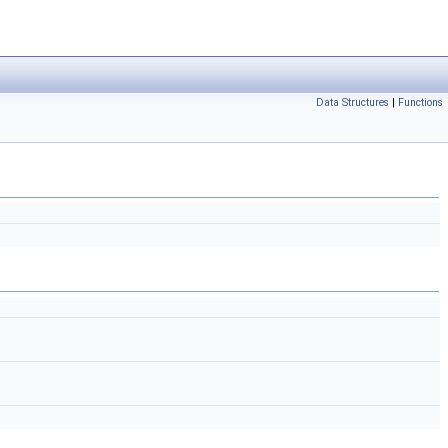
Data Structures
|
Functions