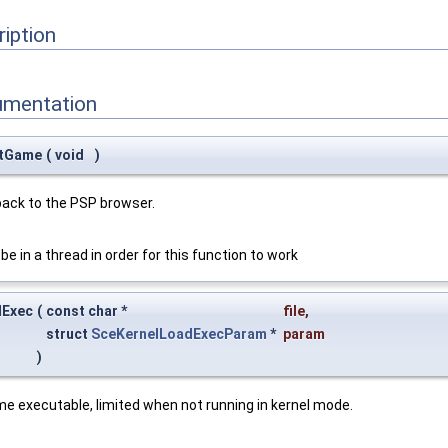
ription
umentation
itGame
(
void
)
back to the PSP browser.
be in a thread in order for this function to work
dExec
(
const char *
file
,
struct
SceKernelLoadExecParam
*
param
)
e executable, limited when not running in kernel mode.