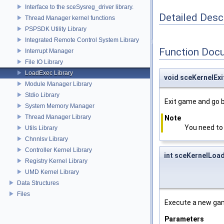
Interface to the sceSysreg_driver library.
Detailed Desc
Thread Manager kernel functions
PSPSDK Utility Library
Integrated Remote Control System Library
Function Doc
Interrupt Manager
File IO Library
LoadExec Library
void sceKernelEx
Module Manager Library
Stdio Library
Exit game and go 
System Memory Manager
Thread Manager Library
Note
You need to 
Utils Library
Chnnlsv Library
Controller Kernel Library
int sceKernelLoa
Registry Kernel Library
UMD Kernel Library
Data Structures
Files
Execute a new gam
Parameters