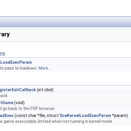
rary
es
lLoadExecParam
to pass to loadexec.
More...
gisterExitCallback
(int cbid)
back.
itGame
(void)
d go back to the PSP browser.
oadExec
(const char *file, struct
SceKernelLoadExecParam
*param)
w game executable, limited when not running in kernel mode.