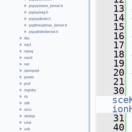
   13
pspsysmem_kernel.h
pspsysreg.h
   14
pspsystimer.h
   15
pspthreadman_kernel.h
psputilsforkernel.h
   16
libc
   17
mp3
   18
mpeg
nand
   19
net
   20
openpsid
power
   21
prof
   30
registry
rtc
sce
sdk
ion
sircs
   31
startup
umd
   40
usb