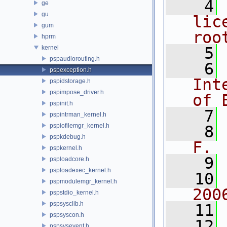
    4
ge
gu
lic
gum
roo
hprm
kernel
    5
pspaudiorouting.h
    6
pspexception.h
Int
pspidstorage.h
pspimpose_driver.h
of 
pspinit.h
    7
pspintrman_kernel.h
pspiofilemgr_kernel.h
    8
pspkdebug.h
F.
pspkernel.h
    9
psploadcore.h
psploadexec_kernel.h
   10
pspmodulemgr_kernel.h
200
pspstdio_kernel.h
pspsysclib.h
   11
pspsyscon.h
   12
pspsysevent.h