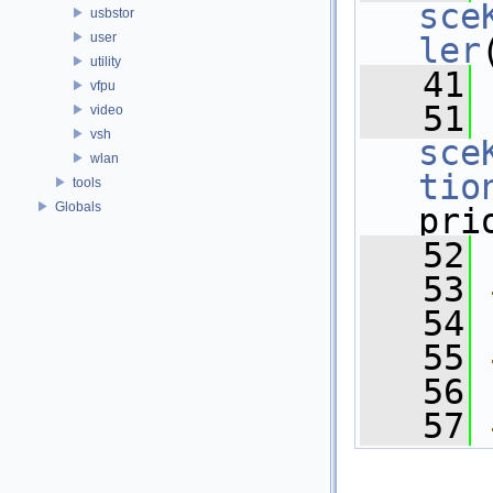
sce
usbstor
user
ler
utility
   41
vfpu
   51
video
vsh
sce
wlan
tio
tools
Globals
pri
   52
   53
   54
   55
   56
   57