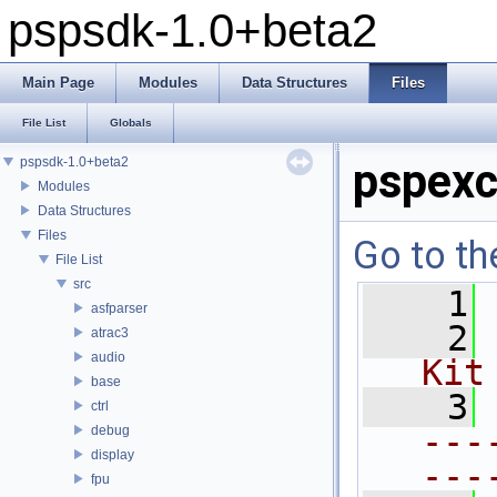
pspsdk-1.0+beta2
Main Page
Modules
Data Structures
Files
File List
Globals
pspsdk-1.0+beta2
pspexc
Modules
Data Structures
Files
Go to th
File List
src
    1
asfparser
    2
atrac3
audio
Kit
base
    3
ctrl
---
debug
display
---
fpu