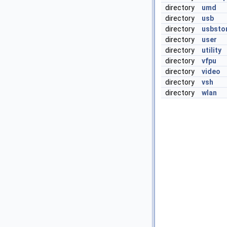
directory
umd
directory
usb
directory
usbsto
directory
user
directory
utility
directory
vfpu
directory
video
directory
vsh
directory
wlan