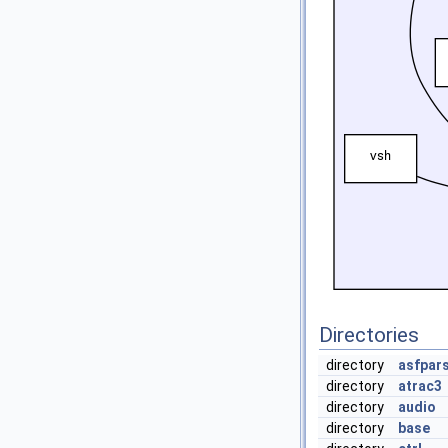
Directories
directory
asfpar
directory
atrac3
directory
audio
directory
base