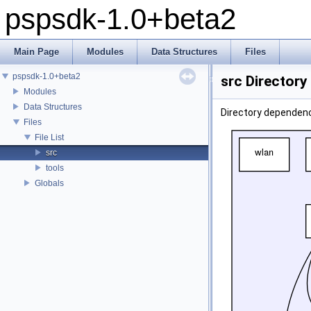
pspsdk-1.0+beta2
Main Page
Modules
Data Structures
Files
pspsdk-1.0+beta2
src Directory
Modules
Data Structures
Directory dependenc
Files
File List
src
tools
Globals