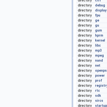
directory
ctrl
directory
debug
directory
display
directory
fpu
directory
ge
directory
gu
directory
gum
directory
hprm
directory
kernel
directory
libc
directory
mp3
directory
mpeg
directory
nand
directory
net
directory
openps
directory
power
directory
prof
directory
registr
directory
rtc
directory
sdk
directory
sircs
directory
startup