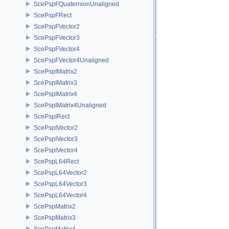
ScePspFQuaternionUnaligned
ScePspFRect
ScePspFVector2
ScePspFVector3
ScePspFVector4
ScePspFVector4Unaligned
ScePspIMatrix2
ScePspIMatrix3
ScePspIMatrix4
ScePspIMatrix4Unaligned
ScePspIRect
ScePspIVector2
ScePspIVector3
ScePspIVector4
ScePspL64Rect
ScePspL64Vector2
ScePspL64Vector3
ScePspL64Vector4
ScePspMatrix2
ScePspMatrix3
ScePspMatrix4