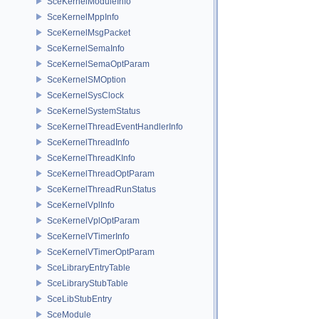
SceKernelModuleInfo
SceKernelMppInfo
SceKernelMsgPacket
SceKernelSemaInfo
SceKernelSemaOptParam
SceKernelSMOption
SceKernelSysClock
SceKernelSystemStatus
SceKernelThreadEventHandlerInfo
SceKernelThreadInfo
SceKernelThreadKInfo
SceKernelThreadOptParam
SceKernelThreadRunStatus
SceKernelVplInfo
SceKernelVplOptParam
SceKernelVTimerInfo
SceKernelVTimerOptParam
SceLibraryEntryTable
SceLibraryStubTable
SceLibStubEntry
SceModule