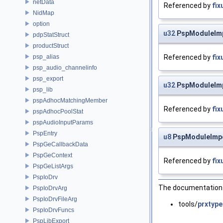
netData
Referenced by
fix
NidMap
option
u32
PspModuleImp
pdpStatStruct
productStruct
psp_alias
Referenced by
fix
psp_audio_channelinfo
psp_export
u32
PspModuleImp
psp_lib
pspAdhocMatchingMember
Referenced by
fix
pspAdhocPoolStat
pspAudioInputParams
PspEntry
u8
PspModuleImpo
PspGeCallbackData
PspGeContext
Referenced by
fix
PspGeListArgs
PspIoDrv
The documentation f
PspIoDrvArg
PspIoDrvFileArg
tools/
prxtype
PspIoDrvFuncs
PspLibExport