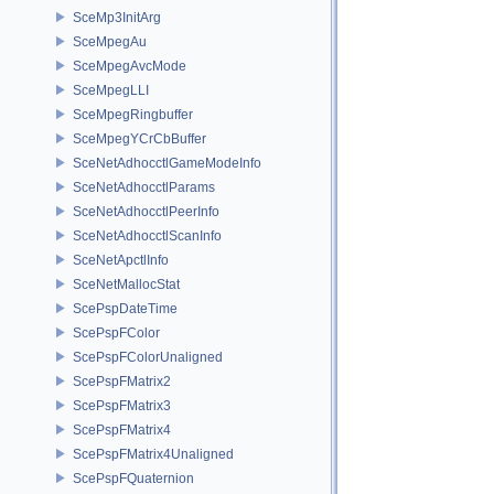
SceMp3InitArg
SceMpegAu
SceMpegAvcMode
SceMpegLLI
SceMpegRingbuffer
SceMpegYCrCbBuffer
SceNetAdhocctlGameModeInfo
SceNetAdhocctlParams
SceNetAdhocctlPeerInfo
SceNetAdhocctlScanInfo
SceNetApctlInfo
SceNetMallocStat
ScePspDateTime
ScePspFColor
ScePspFColorUnaligned
ScePspFMatrix2
ScePspFMatrix3
ScePspFMatrix4
ScePspFMatrix4Unaligned
ScePspFQuaternion