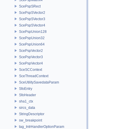
ScePspSRect
ScePspSVector2
ScePspSVector3
ScePspSVector4
ScePspUnion128
ScePspUnion32
ScePspUnion64
ScePspVector2
ScePspVector3
ScePspVector4
SceSCContext
SceThreadContext
SceUtilitySavedataParam
SfoEntry
SfoHeader
sha1_ctx
sircs_data
StringDescriptor
sw_breakpoint
tag_IntrHandlerOptionParam