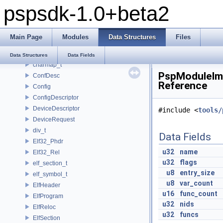
pspsdk-1.0+beta2
_scemoduleinfo
_SceUtilityOskData
_SceUtilityOskParams
Main Page
Modules
Data Structures
Files
_ThreadInfoSkel
_uidControlBlock
Data Structures
Data Fields
charmap_t
PspModuleImp
ConfDesc
Reference
Config
ConfigDescriptor
DeviceDescriptor
#include <
tools/
DeviceRequest
div_t
Data Fields
Elf32_Phdr
u32
name
Elf32_Rel
u32
flags
elf_section_t
u8
entry_size
elf_symbol_t
u8
var_count
ElfHeader
u16
func_count
ElfProgram
u32
nids
ElfReloc
u32
funcs
ElfSection