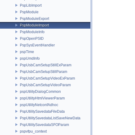
PspLibImport
PspModule
PspModuleExport
PspModuleImport
PspModuleInfo
PspOpenPSID
PspSysEventHandler
pspTime
pspUmdInfo
PspUsbCamSetupStillExParam
PspUsbCamSetupStillParam
PspUsbCamSetupVideoExParam
PspUsbCamSetupVideoParam
pspUtilityDialogCommon
pspUtilityHtmlViewerParam
pspUtilityNetconfAdhoc
PspUtilitySavedataFileData
PspUtilitySavedataListSaveNewData
PspUtilitySavedataSFOParam
pspvfpu_context