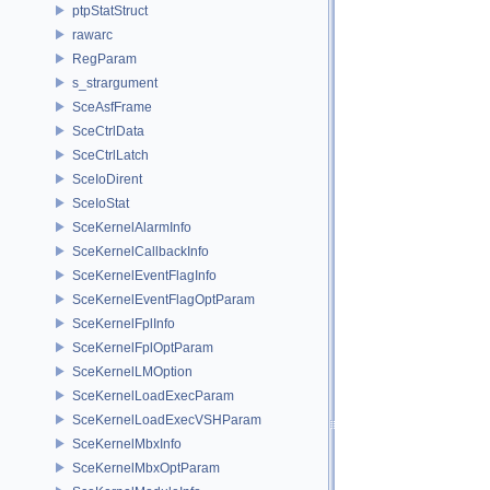
ptpStatStruct
rawarc
RegParam
s_strargument
SceAsfFrame
SceCtrlData
SceCtrlLatch
SceIoDirent
SceIoStat
SceKernelAlarmInfo
SceKernelCallbackInfo
SceKernelEventFlagInfo
SceKernelEventFlagOptParam
SceKernelFplInfo
SceKernelFplOptParam
SceKernelLMOption
SceKernelLoadExecParam
SceKernelLoadExecVSHParam
SceKernelMbxInfo
SceKernelMbxOptParam