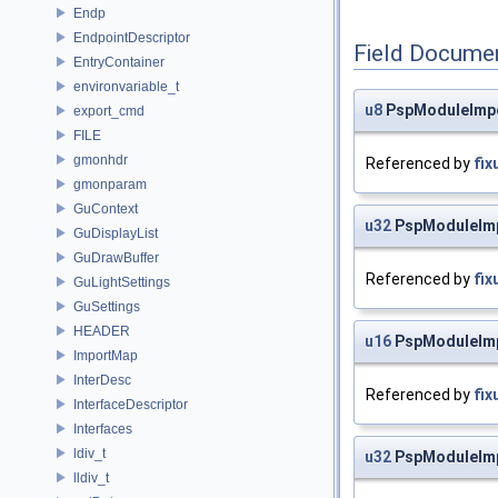
Endp
EndpointDescriptor
Field Docume
EntryContainer
environvariable_t
u8
PspModuleImpo
export_cmd
FILE
gmonhdr
Referenced by
fix
gmonparam
GuContext
u32
PspModuleImp
GuDisplayList
GuDrawBuffer
Referenced by
fix
GuLightSettings
GuSettings
HEADER
u16
PspModuleImp
ImportMap
InterDesc
Referenced by
fix
InterfaceDescriptor
Interfaces
ldiv_t
u32
PspModuleImp
lldiv_t