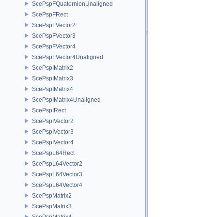
ScePspFQuaternionUnaligned
ScePspFRect
ScePspFVector2
ScePspFVector3
ScePspFVector4
ScePspFVector4Unaligned
ScePspIMatrix2
ScePspIMatrix3
ScePspIMatrix4
ScePspIMatrix4Unaligned
ScePspIRect
ScePspIVector2
ScePspIVector3
ScePspIVector4
ScePspL64Rect
ScePspL64Vector2
ScePspL64Vector3
ScePspL64Vector4
ScePspMatrix2
ScePspMatrix3
ScePspMatrix4