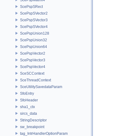
ScePspSRect
ScePspSVector2
ScePspSVector3
ScePspSVector4
ScePspUnion128
ScePspUnion32
ScePspUnion64
ScePspVector2
ScePspVector3
ScePspVector4
SceSCContext
SceThreadContext
SceUtilitySavedataParam
SfoEntry
SfoHeader
sha1_ctx
sircs_data
StringDescriptor
sw_breakpoint
tag_IntrHandlerOptionParam