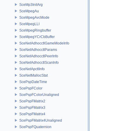
SceMp3InitArg
SceMpegAu
SceMpegAvcMode
SceMpegLLI
SceMpegRingbuffer
SceMpegYCrCbBuffer
SceNetAdhocctlGameModeInfo
SceNetAdhocctlParams
SceNetAdhocctlPeerInfo
SceNetAdhocctlScanInfo
SceNetApctlInfo
SceNetMallocStat
ScePspDateTime
ScePspFColor
ScePspFColorUnaligned
ScePspFMatrix2
ScePspFMatrix3
ScePspFMatrix4
ScePspFMatrix4Unaligned
ScePspFQuaternion