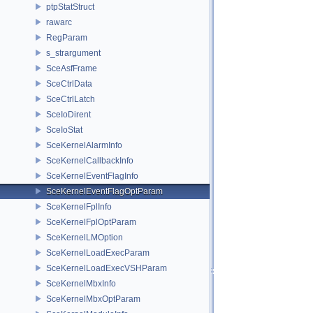
ptpStatStruct
rawarc
RegParam
s_strargument
SceAsfFrame
SceCtrlData
SceCtrlLatch
SceIoDirent
SceIoStat
SceKernelAlarmInfo
SceKernelCallbackInfo
SceKernelEventFlagInfo
SceKernelEventFlagOptParam
SceKernelFplInfo
SceKernelFplOptParam
SceKernelLMOption
SceKernelLoadExecParam
SceKernelLoadExecVSHParam
SceKernelMbxInfo
SceKernelMbxOptParam