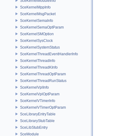
SceKernelModuleInfo
SceKernelMppInfo
SceKernelMsgPacket
SceKernelSemaInfo
SceKernelSemaOptParam
SceKernelSMOption
SceKernelSysClock
SceKernelSystemStatus
SceKernelThreadEventHandlerInfo
SceKernelThreadInfo
SceKernelThreadKInfo
SceKernelThreadOptParam
SceKernelThreadRunStatus
SceKernelVplInfo
SceKernelVplOptParam
SceKernelVTimerInfo
SceKernelVTimerOptParam
SceLibraryEntryTable
SceLibraryStubTable
SceLibStubEntry
SceModule