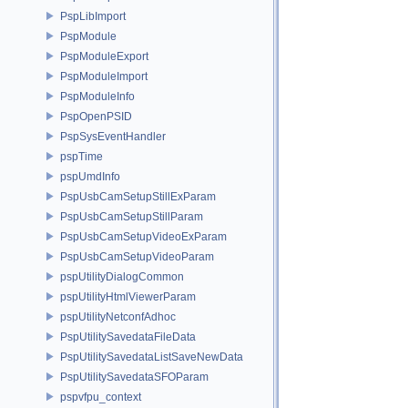
PspLibImport
PspModule
PspModuleExport
PspModuleImport
PspModuleInfo
PspOpenPSID
PspSysEventHandler
pspTime
pspUmdInfo
PspUsbCamSetupStillExParam
PspUsbCamSetupStillParam
PspUsbCamSetupVideoExParam
PspUsbCamSetupVideoParam
pspUtilityDialogCommon
pspUtilityHtmlViewerParam
pspUtilityNetconfAdhoc
PspUtilitySavedataFileData
PspUtilitySavedataListSaveNewData
PspUtilitySavedataSFOParam
pspvfpu_context