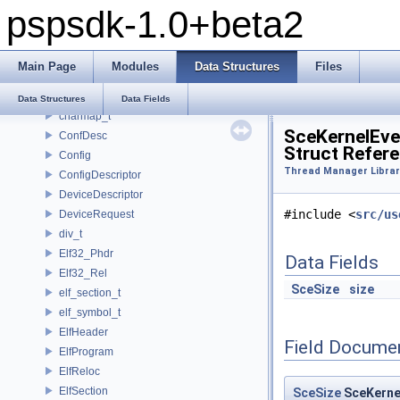
pspsdk-1.0+beta2
_scemoduleinfo
_SceUtilityOskData
_SceUtilityOskParams
Main Page
Modules
Data Structures
Files
_ThreadInfoSkel
_uidControlBlock
Data Structures
Data Fields
charmap_t
SceKernelEv
ConfDesc
Struct Refer
Config
Thread Manager Librar
ConfigDescriptor
DeviceDescriptor
#include <
src/us
DeviceRequest
div_t
Elf32_Phdr
Data Fields
Elf32_Rel
SceSize
size
elf_section_t
elf_symbol_t
ElfHeader
Field Docume
ElfProgram
ElfReloc
ElfSection
SceSize
SceKerne