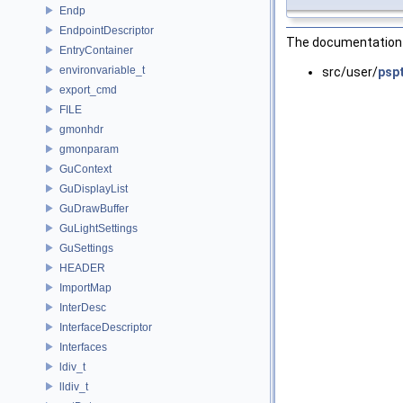
Endp
EndpointDescriptor
The documentation f
EntryContainer
environvariable_t
src/user/
psp
export_cmd
FILE
gmonhdr
gmonparam
GuContext
GuDisplayList
GuDrawBuffer
GuLightSettings
GuSettings
HEADER
ImportMap
InterDesc
InterfaceDescriptor
Interfaces
ldiv_t
lldiv_t