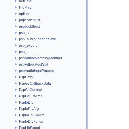
netData
NidMap
option
pdpStatStruct
productStruct
psp_alias
psp_audio_channelinfo
psp_export
psp_lib
pspAdhocMatchingMember
pspAdhocPoolStat
pspAudioInputParams
PspEntry
PspGeCallbackData
PspGeContext
PspGeListArgs
PspIoDrv
PspIoDrvArg
PspIoDrvFileArg
PspIoDrvFuncs
PspLibExport