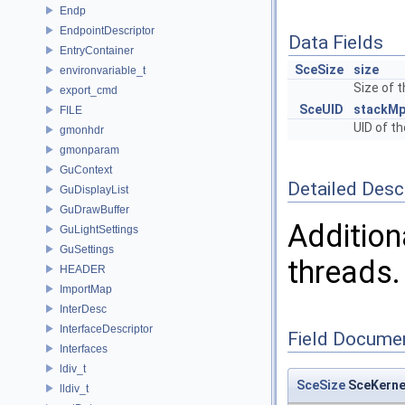
Endp
EndpointDescriptor
Data Fields
EntryContainer
SceSize
size
environvariable_t
Size of 
export_cmd
SceUID
stackMp
FILE
UID of th
gmonhdr
gmonparam
GuContext
Detailed Desc
GuDisplayList
GuDrawBuffer
Addition
GuLightSettings
GuSettings
threads.
HEADER
ImportMap
InterDesc
InterfaceDescriptor
Field Docume
Interfaces
ldiv_t
SceSize
SceKerne
lldiv_t