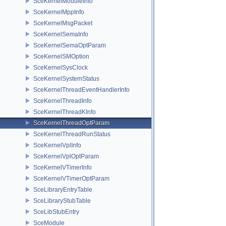
SceKernelModuleInfo
SceKernelMppInfo
SceKernelMsgPacket
SceKernelSemaInfo
SceKernelSemaOptParam
SceKernelSMOption
SceKernelSysClock
SceKernelSystemStatus
SceKernelThreadEventHandlerInfo
SceKernelThreadInfo
SceKernelThreadKInfo
SceKernelThreadOptParam
SceKernelThreadRunStatus
SceKernelVplInfo
SceKernelVplOptParam
SceKernelVTimerInfo
SceKernelVTimerOptParam
SceLibraryEntryTable
SceLibraryStubTable
SceLibStubEntry
SceModule