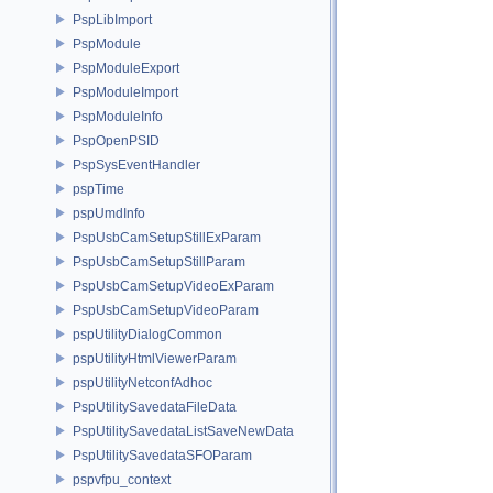
PspLibImport
PspModule
PspModuleExport
PspModuleImport
PspModuleInfo
PspOpenPSID
PspSysEventHandler
pspTime
pspUmdInfo
PspUsbCamSetupStillExParam
PspUsbCamSetupStillParam
PspUsbCamSetupVideoExParam
PspUsbCamSetupVideoParam
pspUtilityDialogCommon
pspUtilityHtmlViewerParam
pspUtilityNetconfAdhoc
PspUtilitySavedataFileData
PspUtilitySavedataListSaveNewData
PspUtilitySavedataSFOParam
pspvfpu_context