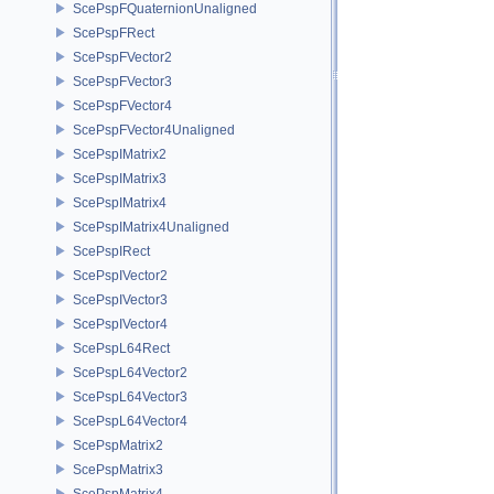
ScePspFQuaternionUnaligned
ScePspFRect
ScePspFVector2
ScePspFVector3
ScePspFVector4
ScePspFVector4Unaligned
ScePspIMatrix2
ScePspIMatrix3
ScePspIMatrix4
ScePspIMatrix4Unaligned
ScePspIRect
ScePspIVector2
ScePspIVector3
ScePspIVector4
ScePspL64Rect
ScePspL64Vector2
ScePspL64Vector3
ScePspL64Vector4
ScePspMatrix2
ScePspMatrix3
ScePspMatrix4