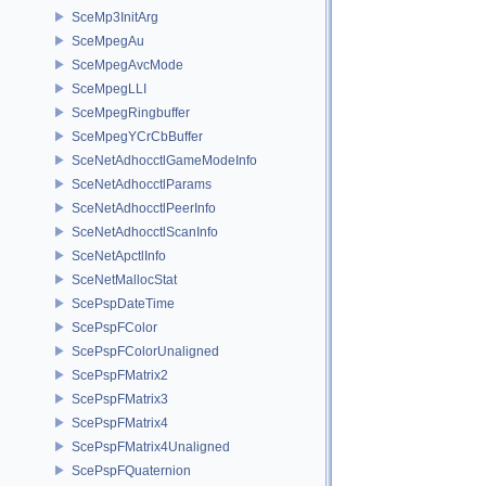
SceMp3InitArg
SceMpegAu
SceMpegAvcMode
SceMpegLLI
SceMpegRingbuffer
SceMpegYCrCbBuffer
SceNetAdhocctlGameModeInfo
SceNetAdhocctlParams
SceNetAdhocctlPeerInfo
SceNetAdhocctlScanInfo
SceNetApctlInfo
SceNetMallocStat
ScePspDateTime
ScePspFColor
ScePspFColorUnaligned
ScePspFMatrix2
ScePspFMatrix3
ScePspFMatrix4
ScePspFMatrix4Unaligned
ScePspFQuaternion