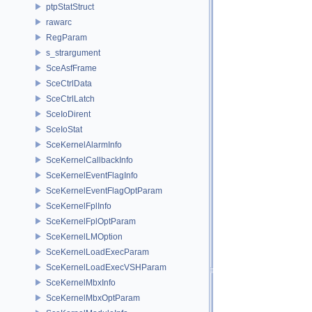
ptpStatStruct
rawarc
RegParam
s_strargument
SceAsfFrame
SceCtrlData
SceCtrlLatch
SceIoDirent
SceIoStat
SceKernelAlarmInfo
SceKernelCallbackInfo
SceKernelEventFlagInfo
SceKernelEventFlagOptParam
SceKernelFplInfo
SceKernelFplOptParam
SceKernelLMOption
SceKernelLoadExecParam
SceKernelLoadExecVSHParam
SceKernelMbxInfo
SceKernelMbxOptParam