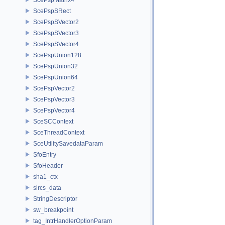
ScePspSRect
ScePspSVector2
ScePspSVector3
ScePspSVector4
ScePspUnion128
ScePspUnion32
ScePspUnion64
ScePspVector2
ScePspVector3
ScePspVector4
SceSCContext
SceThreadContext
SceUtilitySavedataParam
SfoEntry
SfoHeader
sha1_ctx
sircs_data
StringDescriptor
sw_breakpoint
tag_IntrHandlerOptionParam