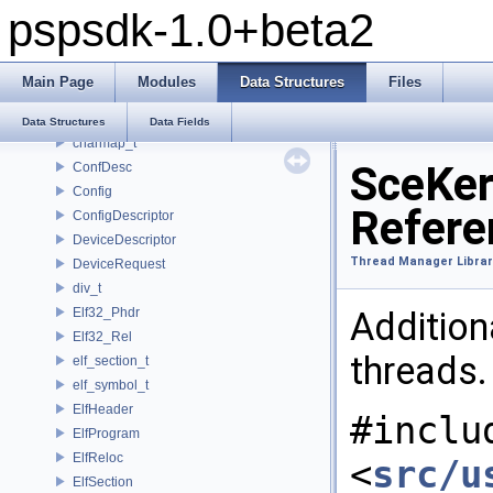
pspsdk-1.0+beta2
_scemoduleinfo
_SceUtilityOskData
_SceUtilityOskParams
Main Page
Modules
Data Structures
Files
_ThreadInfoSkel
_uidControlBlock
Data Structures
Data Fields
charmap_t
SceKer
ConfDesc
Config
Refere
ConfigDescriptor
DeviceDescriptor
Thread Manager Librar
DeviceRequest
div_t
Elf32_Phdr
Addition
Elf32_Rel
threads
elf_section_t
elf_symbol_t
ElfHeader
#inclu
ElfProgram
ElfReloc
<
src/u
ElfSection