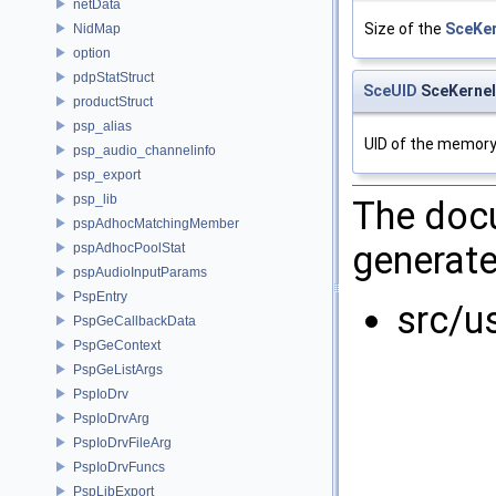
netData
Size of the
SceKe
NidMap
option
pdpStatStruct
SceUID
SceKernel
productStruct
psp_alias
UID of the memory 
psp_audio_channelinfo
psp_export
psp_lib
The docu
pspAdhocMatchingMember
generate
pspAdhocPoolStat
pspAudioInputParams
PspEntry
src/u
PspGeCallbackData
PspGeContext
PspGeListArgs
PspIoDrv
PspIoDrvArg
PspIoDrvFileArg
PspIoDrvFuncs
PspLibExport