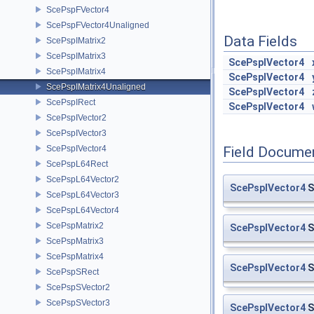
ScePspFVector4
ScePspFVector4Unaligned
Data Fields
ScePspIMatrix2
ScePspIMatrix3
ScePspIVector4
ScePspIMatrix4
ScePspIVector4
ScePspIMatrix4Unaligned
ScePspIVector4
ScePspIRect
ScePspIVector4
ScePspIVector2
ScePspIVector3
ScePspIVector4
Field Docume
ScePspL64Rect
ScePspL64Vector2
ScePspIVector4
S
ScePspL64Vector3
ScePspL64Vector4
ScePspMatrix2
ScePspIVector4
S
ScePspMatrix3
ScePspMatrix4
ScePspIVector4
S
ScePspSRect
ScePspSVector2
ScePspSVector3
ScePspIVector4
S