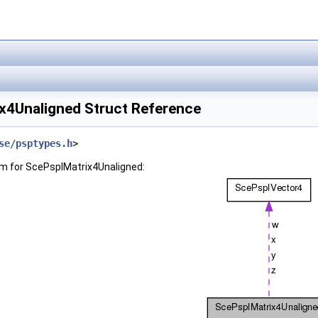
x4Unaligned Struct Reference
se/psptypes.h
>
am for ScePspIMatrix4Unaligned: