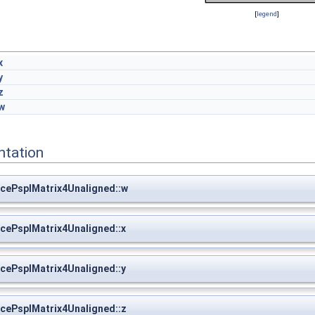
[
legend
]
x
y
z
w
ntation
cePspIMatrix4Unaligned::w
cePspIMatrix4Unaligned::x
cePspIMatrix4Unaligned::y
cePspIMatrix4Unaligned::z