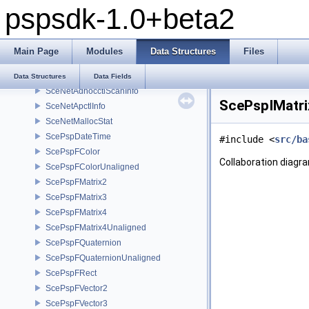
pspsdk-1.0+beta2
SceMpegRingbuffer
SceMpegYCrCbBuffer
SceNetAdhocctlGameModeInfo
Main Page
Modules
Data Structures
Files
SceNetAdhocctlParams
SceNetAdhocctlPeerInfo
Data Structures
Data Fields
SceNetAdhocctlScanInfo
ScePspIMatri
SceNetApctlInfo
SceNetMallocStat
ScePspDateTime
#include <
src/ba
ScePspFColor
Collaboration diagr
ScePspFColorUnaligned
ScePspFMatrix2
ScePspFMatrix3
ScePspFMatrix4
ScePspFMatrix4Unaligned
ScePspFQuaternion
ScePspFQuaternionUnaligned
ScePspFRect
ScePspFVector2
ScePspFVector3