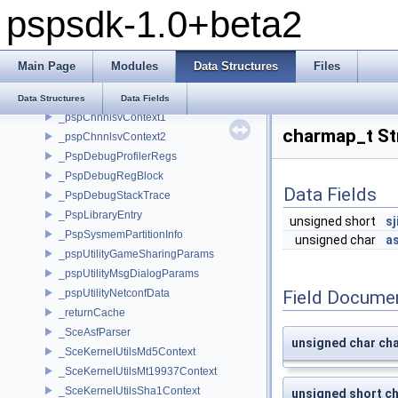
pspsdk-1.0+beta2
Data Structures
Data Structures
__attribute__
Main Page
Modules
Data Structures
Files
__psplibc_FILE
_heap_mem_header
Data Structures
Data Fields
_pspChnnlsvContext1
charmap_t St
_pspChnnlsvContext2
_PspDebugProfilerRegs
_PspDebugRegBlock
Data Fields
_PspDebugStackTrace
_PspLibraryEntry
unsigned short
sj
_PspSysmemPartitionInfo
unsigned char
as
_pspUtilityGameSharingParams
_pspUtilityMsgDialogParams
_pspUtilityNetconfData
Field Docume
_returnCache
_SceAsfParser
unsigned char cha
_SceKernelUtilsMd5Context
_SceKernelUtilsMt19937Context
_SceKernelUtilsSha1Context
unsigned short ch