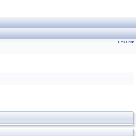
Data Fields