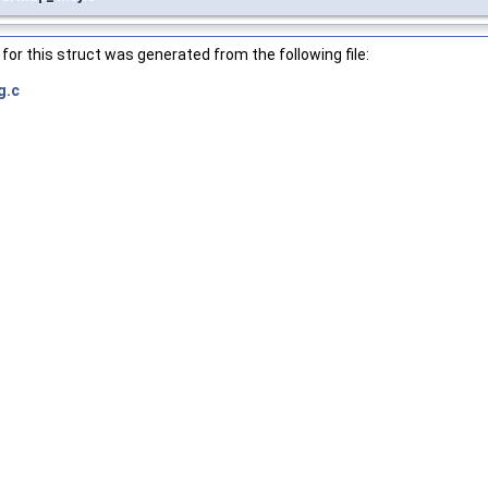
or this struct was generated from the following file:
g.c