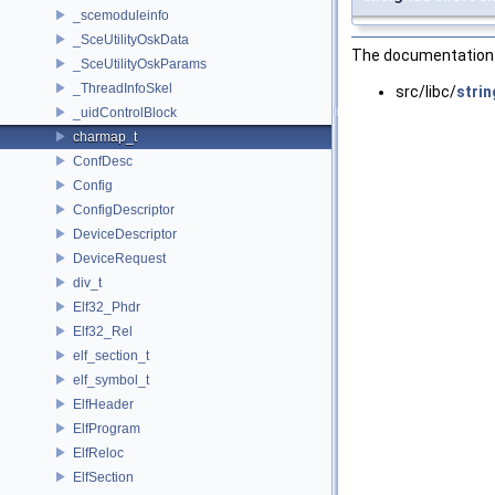
_scemoduleinfo
_SceUtilityOskData
The documentation f
_SceUtilityOskParams
_ThreadInfoSkel
src/libc/
strin
_uidControlBlock
charmap_t
ConfDesc
Config
ConfigDescriptor
DeviceDescriptor
DeviceRequest
div_t
Elf32_Phdr
Elf32_Rel
elf_section_t
elf_symbol_t
ElfHeader
ElfProgram
ElfReloc
ElfSection