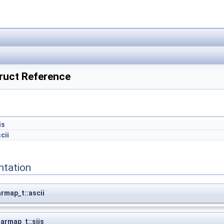
ruct Reference
is
cii
ntation
rmap_t::ascii
armap_t::sjis