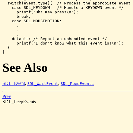
  switch(event.type){  /* Process the appropiate event 
    case SDL_KEYDOWN:  /* Handle a KEYDOWN event */    
      printf("Oh! Key press\n");

      break;

    case SDL_MOUSEMOTION:

      .

      .

      .

    default: /* Report an unhandled event */

      printf("I don't know what this event is!\n");

  }

}
See Also
SDL_Event
,
,
SDL_WaitEvent
SDL_PeepEvents
Prev
SDL_PeepEvents