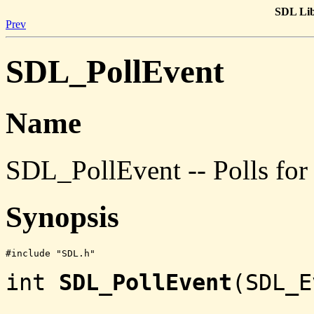
SDL Lib
Prev
SDL_PollEvent
Name
SDL_PollEvent -- Polls for 
Synopsis
#include "SDL.h"
int
SDL_PollEvent
(SDL_E