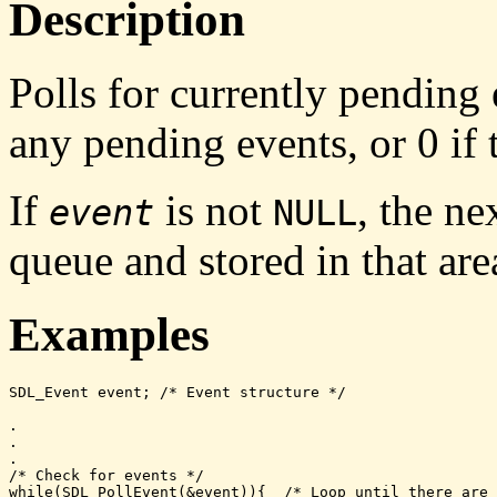
Description
Polls for currently pending
any pending events, or
0
if 
If
is not
, the n
event
NULL
queue and stored in that are
Examples
SDL_Event event; /* Event structure */

.

.

.

/* Check for events */

while(SDL_PollEvent(&event)){  /* Loop until there are 