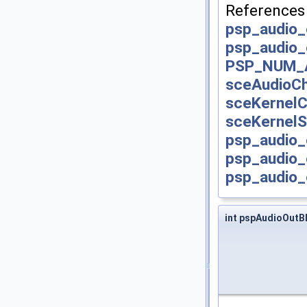
Reference
psp_audio_
psp_audio_
PSP_NUM_
sceAudioCh
sceKernelC
sceKernelS
psp_audio_
psp_audio_
psp_audio_
int pspAudioOutB