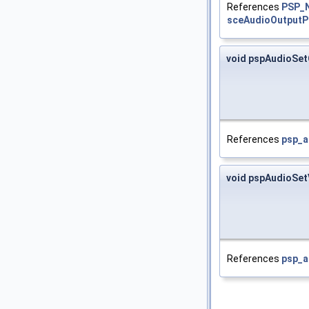
References
PSP_
sceAudioOutputP
void pspAudioSet
References
psp_a
void pspAudioSe
References
psp_a