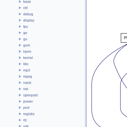
base
ctrl
debug
display
fpu
ge
gu
gum
hprm
kernel
libc
mp3
mpeg
nand
net
openpsid
power
prof
registry
rtc
sdk