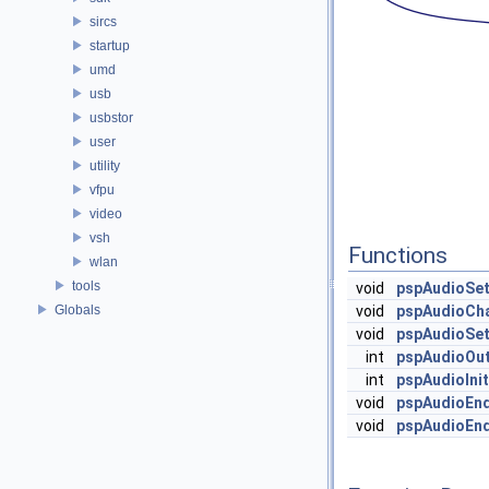
sircs
startup
umd
usb
usbstor
user
utility
vfpu
video
vsh
Functions
wlan
tools
void
pspAudioSe
Globals
void
pspAudioCha
void
pspAudioSet
int
pspAudioOut
int
pspAudioInit
void
pspAudioEn
void
pspAudioEn