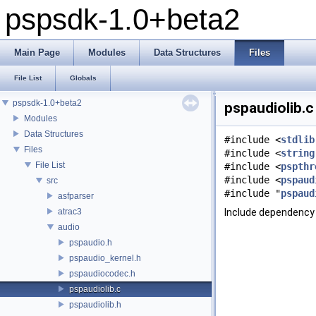
pspsdk-1.0+beta2
Main Page
Modules
Data Structures
Files
File List
Globals
pspsdk-1.0+beta2
pspaudiolib.c
Modules
Data Structures
#include <
stdlib
Files
#include <
string
File List
#include <
pspthr
#include <
pspaud
src
#include "
pspaud
asfparser
atrac3
Include dependency 
audio
pspaudio.h
pspaudio_kernel.h
pspaudiocodec.h
pspaudiolib.c
pspaudiolib.h