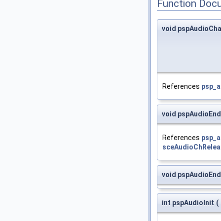
Function Doc
void pspAudioCh
References
psp_a
void pspAudioEnd
References
psp_a
sceAudioChRelea
void pspAudioEn
int pspAudioInit
(