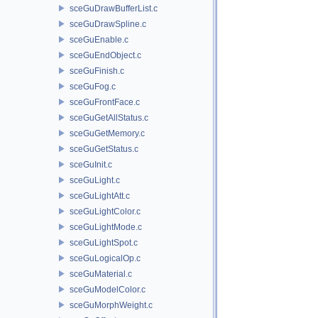
sceGuDrawBufferList.c
sceGuDrawSpline.c
sceGuEnable.c
sceGuEndObject.c
sceGuFinish.c
sceGuFog.c
sceGuFrontFace.c
sceGuGetAllStatus.c
sceGuGetMemory.c
sceGuGetStatus.c
sceGuInit.c
sceGuLight.c
sceGuLightAtt.c
sceGuLightColor.c
sceGuLightMode.c
sceGuLightSpot.c
sceGuLogicalOp.c
sceGuMaterial.c
sceGuModelColor.c
sceGuMorphWeight.c