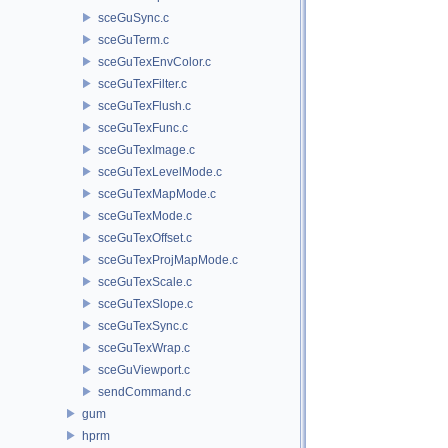
sceGuSync.c
sceGuTerm.c
sceGuTexEnvColor.c
sceGuTexFilter.c
sceGuTexFlush.c
sceGuTexFunc.c
sceGuTexImage.c
sceGuTexLevelMode.c
sceGuTexMapMode.c
sceGuTexMode.c
sceGuTexOffset.c
sceGuTexProjMapMode.c
sceGuTexScale.c
sceGuTexSlope.c
sceGuTexSync.c
sceGuTexWrap.c
sceGuViewport.c
sendCommand.c
gum
hprm