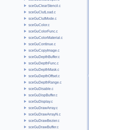
sceGuClearStencil.c
sceGuClutLoad.c
sceGuClutMode.c
sceGuColor.c
sceGuColorFunc.c
sceGuColorMaterial.c
sceGuContinue.c
sceGuCopyImage.c
sceGuDepthBuffer.c
sceGuDepthFunc.c
sceGuDepthMask.c
sceGuDepthOffset.c
sceGuDepthRange.c
sceGuDisable.c
sceGuDispBuffer.c
sceGuDisplay.c
sceGuDrawArray.c
sceGuDrawArrayN.c
sceGuDrawBezier.c
sceGuDrawBuffer.c