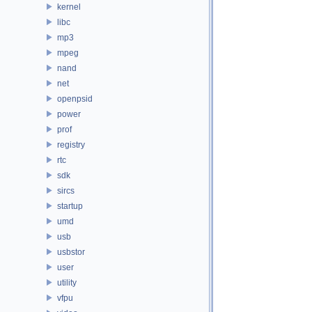
kernel
libc
mp3
mpeg
nand
net
openpsid
power
prof
registry
rtc
sdk
sircs
startup
umd
usb
usbstor
user
utility
vfpu