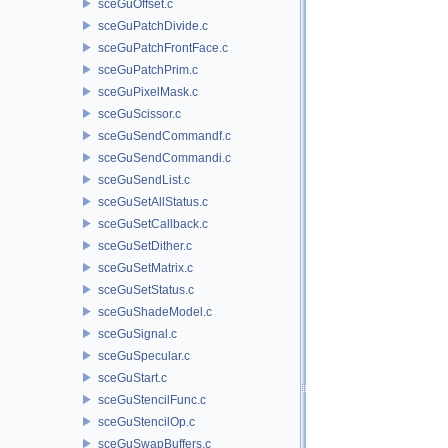
sceGuOffset.c
sceGuPatchDivide.c
sceGuPatchFrontFace.c
sceGuPatchPrim.c
sceGuPixelMask.c
sceGuScissor.c
sceGuSendCommandf.c
sceGuSendCommandi.c
sceGuSendList.c
sceGuSetAllStatus.c
sceGuSetCallback.c
sceGuSetDither.c
sceGuSetMatrix.c
sceGuSetStatus.c
sceGuShadeModel.c
sceGuSignal.c
sceGuSpecular.c
sceGuStart.c
sceGuStencilFunc.c
sceGuStencilOp.c
sceGuSwapBuffers.c