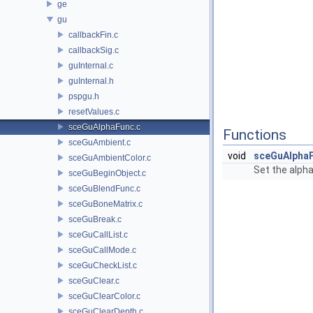
ge
gu
callbackFin.c
callbackSig.c
guInternal.c
guInternal.h
pspgu.h
resetValues.c
sceGuAlphaFunc.c
Functions
sceGuAmbient.c
void
sceGuAlpha
sceGuAmbientColor.c
Set the alph
sceGuBeginObject.c
sceGuBlendFunc.c
sceGuBoneMatrix.c
sceGuBreak.c
sceGuCallList.c
sceGuCallMode.c
sceGuCheckList.c
sceGuClear.c
sceGuClearColor.c
sceGuClearDepth.c