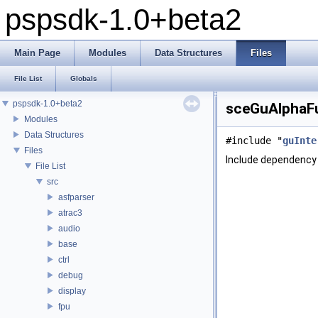
pspsdk-1.0+beta2
Main Page
Modules
Data Structures
Files
File List
Globals
pspsdk-1.0+beta2
sceGuAlphaFu
Modules
Data Structures
#include "
guInte
Files
Include dependency
File List
src
asfparser
atrac3
audio
base
ctrl
debug
display
fpu