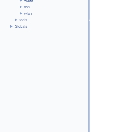
video
vsh
wlan
tools
Globals