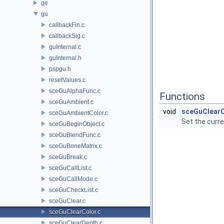
ge
gu
callbackFin.c
callbackSig.c
guInternal.c
guInternal.h
pspgu.h
resetValues.c
sceGuAlphaFunc.c
Functions
sceGuAmbient.c
void
sceGuClear
sceGuAmbientColor.c
Set the curre
sceGuBeginObject.c
sceGuBlendFunc.c
sceGuBoneMatrix.c
sceGuBreak.c
sceGuCallList.c
sceGuCallMode.c
sceGuCheckList.c
sceGuClear.c
sceGuClearColor.c
sceGuClearDepth.c