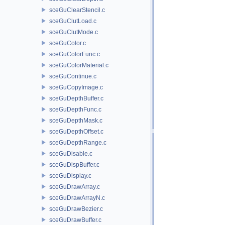
sceGuClearStencil.c
sceGuClutLoad.c
sceGuClutMode.c
sceGuColor.c
sceGuColorFunc.c
sceGuColorMaterial.c
sceGuContinue.c
sceGuCopyImage.c
sceGuDepthBuffer.c
sceGuDepthFunc.c
sceGuDepthMask.c
sceGuDepthOffset.c
sceGuDepthRange.c
sceGuDisable.c
sceGuDispBuffer.c
sceGuDisplay.c
sceGuDrawArray.c
sceGuDrawArrayN.c
sceGuDrawBezier.c
sceGuDrawBuffer.c