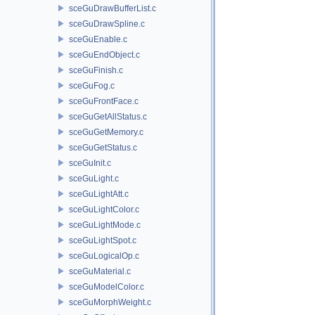
sceGuDrawBufferList.c
sceGuDrawSpline.c
sceGuEnable.c
sceGuEndObject.c
sceGuFinish.c
sceGuFog.c
sceGuFrontFace.c
sceGuGetAllStatus.c
sceGuGetMemory.c
sceGuGetStatus.c
sceGuInit.c
sceGuLight.c
sceGuLightAtt.c
sceGuLightColor.c
sceGuLightMode.c
sceGuLightSpot.c
sceGuLogicalOp.c
sceGuMaterial.c
sceGuModelColor.c
sceGuMorphWeight.c