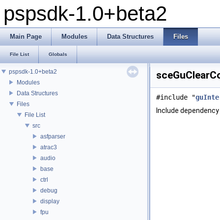
pspsdk-1.0+beta2
Main Page
Modules
Data Structures
Files
File List
Globals
pspsdk-1.0+beta2
sceGuClearCol
Modules
Data Structures
#include "
guInte
Files
Include dependency 
File List
src
asfparser
atrac3
audio
base
ctrl
debug
display
fpu