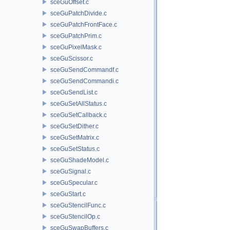
sceGuOffset.c
sceGuPatchDivide.c
sceGuPatchFrontFace.c
sceGuPatchPrim.c
sceGuPixelMask.c
sceGuScissor.c
sceGuSendCommandf.c
sceGuSendCommandi.c
sceGuSendList.c
sceGuSetAllStatus.c
sceGuSetCallback.c
sceGuSetDither.c
sceGuSetMatrix.c
sceGuSetStatus.c
sceGuShadeModel.c
sceGuSignal.c
sceGuSpecular.c
sceGuStart.c
sceGuStencilFunc.c
sceGuStencilOp.c
sceGuSwapBuffers.c