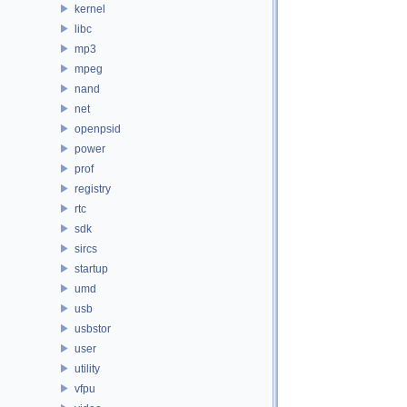
kernel
libc
mp3
mpeg
nand
net
openpsid
power
prof
registry
rtc
sdk
sircs
startup
umd
usb
usbstor
user
utility
vfpu