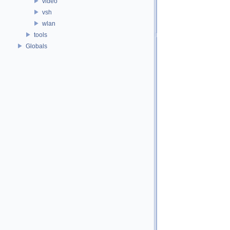
video
vsh
wlan
tools
Globals