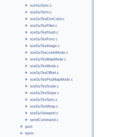
sceGuSync.c
sceGuTerm.c
sceGuTexEnvColor.c
sceGuTexFilter.c
sceGuTexFlush.c
sceGuTexFunc.c
sceGuTexImage.c
sceGuTexLevelMode.c
sceGuTexMapMode.c
sceGuTexMode.c
sceGuTexOffset.c
sceGuTexProjMapMode.c
sceGuTexScale.c
sceGuTexSlope.c
sceGuTexSync.c
sceGuTexWrap.c
sceGuViewport.c
sendCommand.c
gum
hprm