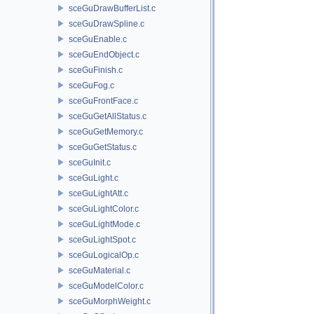
sceGuDrawBufferList.c
sceGuDrawSpline.c
sceGuEnable.c
sceGuEndObject.c
sceGuFinish.c
sceGuFog.c
sceGuFrontFace.c
sceGuGetAllStatus.c
sceGuGetMemory.c
sceGuGetStatus.c
sceGuInit.c
sceGuLight.c
sceGuLightAtt.c
sceGuLightColor.c
sceGuLightMode.c
sceGuLightSpot.c
sceGuLogicalOp.c
sceGuMaterial.c
sceGuModelColor.c
sceGuMorphWeight.c