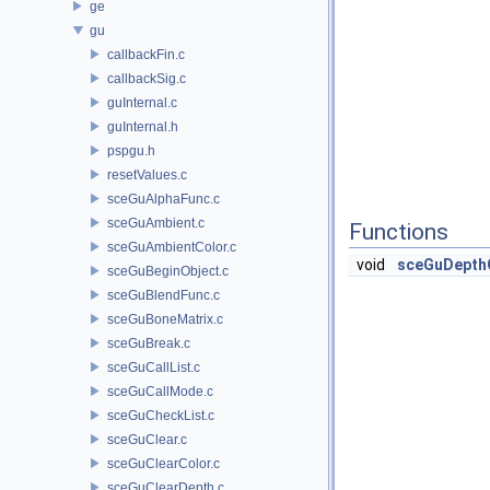
ge
gu
callbackFin.c
callbackSig.c
guInternal.c
guInternal.h
pspgu.h
resetValues.c
sceGuAlphaFunc.c
sceGuAmbient.c
Functions
sceGuAmbientColor.c
void
sceGuDepth
sceGuBeginObject.c
sceGuBlendFunc.c
sceGuBoneMatrix.c
sceGuBreak.c
sceGuCallList.c
sceGuCallMode.c
sceGuCheckList.c
sceGuClear.c
sceGuClearColor.c
sceGuClearDepth.c