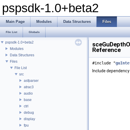
pspsdk-1.0+beta2
Main Page
Modules
Data Structures
Files
File List
Globals
pspsdk-1.0+beta2
sceGuDepthOf
Reference
Modules
Data Structures
Files
#include "
guInte
File List
Include dependency
src
asfparser
atrac3
audio
base
ctrl
debug
display
fpu