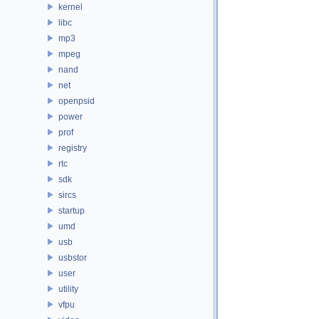
kernel
libc
mp3
mpeg
nand
net
openpsid
power
prof
registry
rtc
sdk
sircs
startup
umd
usb
usbstor
user
utility
vfpu