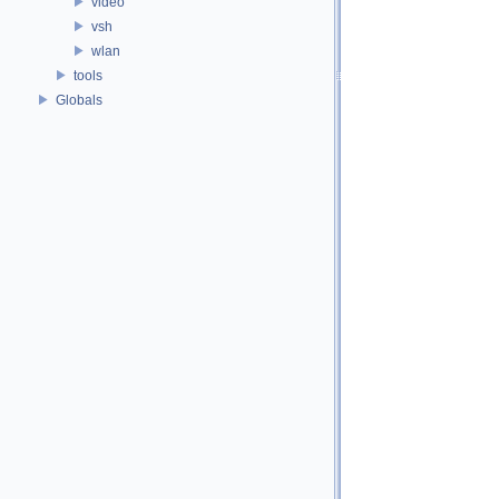
video
vsh
wlan
tools
Globals