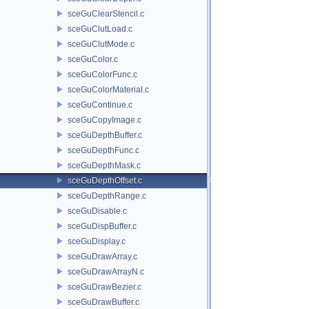
sceGuClearStencil.c
sceGuClutLoad.c
sceGuClutMode.c
sceGuColor.c
sceGuColorFunc.c
sceGuColorMaterial.c
sceGuContinue.c
sceGuCopyImage.c
sceGuDepthBuffer.c
sceGuDepthFunc.c
sceGuDepthMask.c
sceGuDepthOffset.c
sceGuDepthRange.c
sceGuDisable.c
sceGuDispBuffer.c
sceGuDisplay.c
sceGuDrawArray.c
sceGuDrawArrayN.c
sceGuDrawBezier.c
sceGuDrawBuffer.c