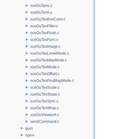
sceGuSync.c
sceGuTerm.c
sceGuTexEnvColor.c
sceGuTexFilter.c
sceGuTexFlush.c
sceGuTexFunc.c
sceGuTexImage.c
sceGuTexLevelMode.c
sceGuTexMapMode.c
sceGuTexMode.c
sceGuTexOffset.c
sceGuTexProjMapMode.c
sceGuTexScale.c
sceGuTexSlope.c
sceGuTexSync.c
sceGuTexWrap.c
sceGuViewport.c
sendCommand.c
gum
hprm