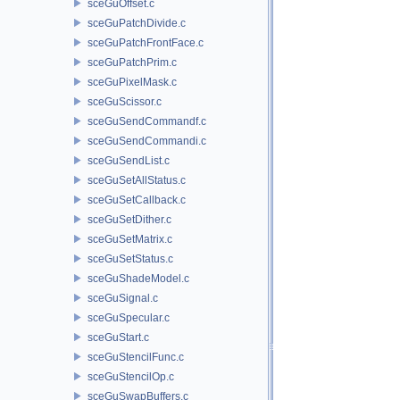
sceGuOffset.c
sceGuPatchDivide.c
sceGuPatchFrontFace.c
sceGuPatchPrim.c
sceGuPixelMask.c
sceGuScissor.c
sceGuSendCommandf.c
sceGuSendCommandi.c
sceGuSendList.c
sceGuSetAllStatus.c
sceGuSetCallback.c
sceGuSetDither.c
sceGuSetMatrix.c
sceGuSetStatus.c
sceGuShadeModel.c
sceGuSignal.c
sceGuSpecular.c
sceGuStart.c
sceGuStencilFunc.c
sceGuStencilOp.c
sceGuSwapBuffers.c