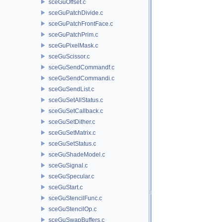
sceGuOffset.c
sceGuPatchDivide.c
sceGuPatchFrontFace.c
sceGuPatchPrim.c
sceGuPixelMask.c
sceGuScissor.c
sceGuSendCommandf.c
sceGuSendCommandi.c
sceGuSendList.c
sceGuSetAllStatus.c
sceGuSetCallback.c
sceGuSetDither.c
sceGuSetMatrix.c
sceGuSetStatus.c
sceGuShadeModel.c
sceGuSignal.c
sceGuSpecular.c
sceGuStart.c
sceGuStencilFunc.c
sceGuStencilOp.c
sceGuSwapBuffers.c