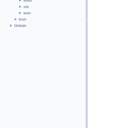
video
vsh
wlan
tools
Globals