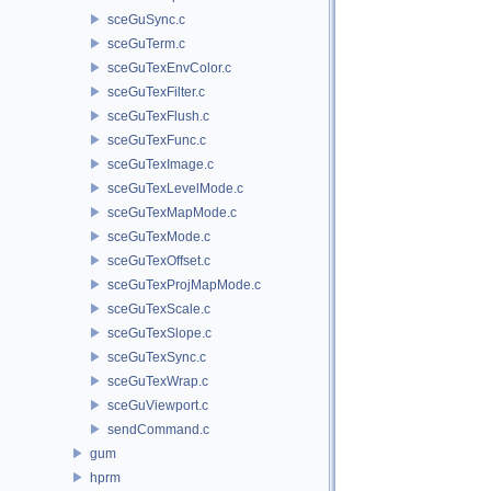
sceGuSync.c
sceGuTerm.c
sceGuTexEnvColor.c
sceGuTexFilter.c
sceGuTexFlush.c
sceGuTexFunc.c
sceGuTexImage.c
sceGuTexLevelMode.c
sceGuTexMapMode.c
sceGuTexMode.c
sceGuTexOffset.c
sceGuTexProjMapMode.c
sceGuTexScale.c
sceGuTexSlope.c
sceGuTexSync.c
sceGuTexWrap.c
sceGuViewport.c
sendCommand.c
gum
hprm