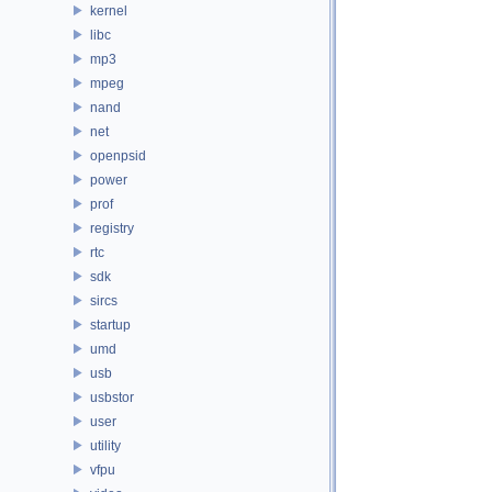
kernel
libc
mp3
mpeg
nand
net
openpsid
power
prof
registry
rtc
sdk
sircs
startup
umd
usb
usbstor
user
utility
vfpu