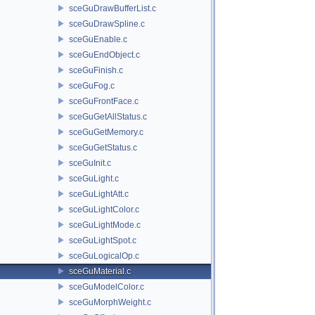
sceGuDrawBufferList.c
sceGuDrawSpline.c
sceGuEnable.c
sceGuEndObject.c
sceGuFinish.c
sceGuFog.c
sceGuFrontFace.c
sceGuGetAllStatus.c
sceGuGetMemory.c
sceGuGetStatus.c
sceGuInit.c
sceGuLight.c
sceGuLightAtt.c
sceGuLightColor.c
sceGuLightMode.c
sceGuLightSpot.c
sceGuLogicalOp.c
sceGuMaterial.c
sceGuModelColor.c
sceGuMorphWeight.c