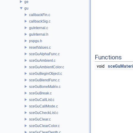
ge
gu
callbackFin.c
callbackSig.c
guInternal.c
guInternal.h
pspgu.h
resetValues.c
sceGuAlphaFunc.c
Functions
sceGuAmbient.c
void
sceGuMateri
sceGuAmbientColor.c
sceGuBeginObject.c
sceGuBlendFunc.c
sceGuBoneMatrix.c
sceGuBreak.c
sceGuCallList.c
sceGuCallMode.c
sceGuCheckList.c
sceGuClear.c
sceGuClearColor.c
sceGuClearDepth.c