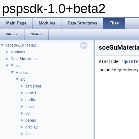
pspsdk-1.0+beta2
Main Page
Modules
Data Structures
Files
File List
Globals
pspsdk-1.0+beta2
sceGuMaterial
Modules
Data Structures
#include "
guInte
Files
Include dependency 
File List
src
asfparser
atrac3
audio
base
ctrl
debug
display
fpu