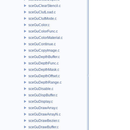
sceGuClearStencil.c
sceGuClutLoad.c
sceGuClutMode.c
sceGuColor.c
sceGuColorFunc.c
sceGuColorMaterial.c
sceGuContinue.c
sceGuCopyImage.c
sceGuDepthBuffer.c
sceGuDepthFunc.c
sceGuDepthMask.c
sceGuDepthOffset.c
sceGuDepthRange.c
sceGuDisable.c
sceGuDispBuffer.c
sceGuDisplay.c
sceGuDrawArray.c
sceGuDrawArrayN.c
sceGuDrawBezier.c
sceGuDrawBuffer.c