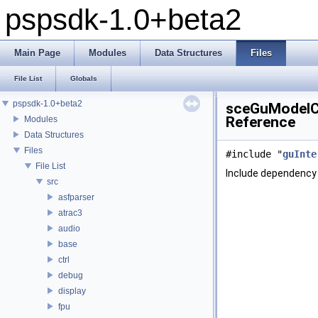
pspsdk-1.0+beta2
Main Page
Modules
Data Structures
Files
File List
Globals
pspsdk-1.0+beta2
sceGuModelCo
Reference
Modules
Data Structures
Files
#include "
guInte
File List
Include dependency 
src
asfparser
atrac3
audio
base
ctrl
debug
display
fpu