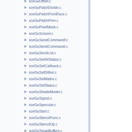
sceGuOffset.c
sceGuPatchDivide.c
sceGuPatchFrontFace.c
sceGuPatchPrim.c
sceGuPixelMask.c
sceGuScissor.c
sceGuSendCommandf.c
sceGuSendCommandi.c
sceGuSendList.c
sceGuSetAllStatus.c
sceGuSetCallback.c
sceGuSetDither.c
sceGuSetMatrix.c
sceGuSetStatus.c
sceGuShadeModel.c
sceGuSignal.c
sceGuSpecular.c
sceGuStart.c
sceGuStencilFunc.c
sceGuStencilOp.c
sceGuSwapBuffers.c