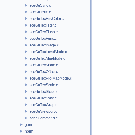
sceGuSync.c
sceGuTerm.c
sceGuTexEnvColor.c
sceGuTexFilter.c
sceGuTexFlush.c
sceGuTexFunc.c
sceGuTexImage.c
sceGuTexLevelMode.c
sceGuTexMapMode.c
sceGuTexMode.c
sceGuTexOffset.c
sceGuTexProjMapMode.c
sceGuTexScale.c
sceGuTexSlope.c
sceGuTexSync.c
sceGuTexWrap.c
sceGuViewport.c
sendCommand.c
gum
hprm