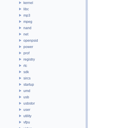
kernel
libc
mp3
mpeg
nand
net
openpsid
power
prof
registry
rtc
sdk
sircs
startup
umd
usb
usbstor
user
utility
vfpu