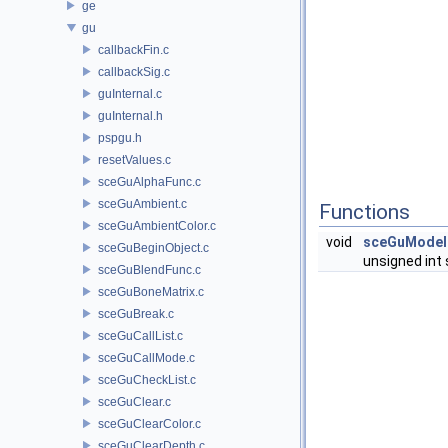
ge
gu
callbackFin.c
callbackSig.c
guInternal.c
guInternal.h
pspgu.h
resetValues.c
sceGuAlphaFunc.c
sceGuAmbient.c
Functions
sceGuAmbientColor.c
void
sceGuModel
sceGuBeginObject.c
unsigned int 
sceGuBlendFunc.c
sceGuBoneMatrix.c
sceGuBreak.c
sceGuCallList.c
sceGuCallMode.c
sceGuCheckList.c
sceGuClear.c
sceGuClearColor.c
sceGuClearDepth.c