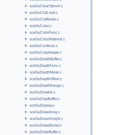
sceGuClearStencil.c
sceGuClutLoad.c
sceGuClutMode.c
sceGuColor.c
sceGuColorFunc.c
sceGuColorMaterial.c
sceGuContinue.c
sceGuCopyImage.c
sceGuDepthBuffer.c
sceGuDepthFunc.c
sceGuDepthMask.c
sceGuDepthOffset.c
sceGuDepthRange.c
sceGuDisable.c
sceGuDispBuffer.c
sceGuDisplay.c
sceGuDrawArray.c
sceGuDrawArrayN.c
sceGuDrawBezier.c
sceGuDrawBuffer.c