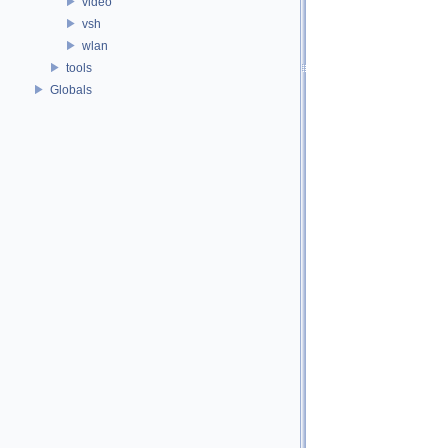
video
vsh
wlan
tools
Globals