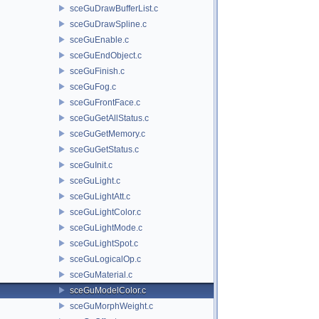
sceGuDrawBufferList.c
sceGuDrawSpline.c
sceGuEnable.c
sceGuEndObject.c
sceGuFinish.c
sceGuFog.c
sceGuFrontFace.c
sceGuGetAllStatus.c
sceGuGetMemory.c
sceGuGetStatus.c
sceGuInit.c
sceGuLight.c
sceGuLightAtt.c
sceGuLightColor.c
sceGuLightMode.c
sceGuLightSpot.c
sceGuLogicalOp.c
sceGuMaterial.c
sceGuModelColor.c
sceGuMorphWeight.c