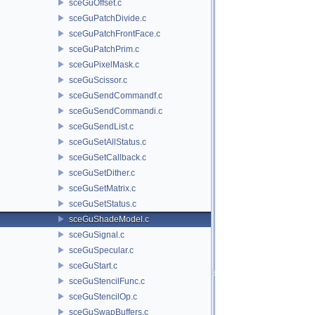
sceGuOffset.c
sceGuPatchDivide.c
sceGuPatchFrontFace.c
sceGuPatchPrim.c
sceGuPixelMask.c
sceGuScissor.c
sceGuSendCommandf.c
sceGuSendCommandi.c
sceGuSendList.c
sceGuSetAllStatus.c
sceGuSetCallback.c
sceGuSetDither.c
sceGuSetMatrix.c
sceGuSetStatus.c
sceGuShadeModel.c
sceGuSignal.c
sceGuSpecular.c
sceGuStart.c
sceGuStencilFunc.c
sceGuStencilOp.c
sceGuSwapBuffers.c