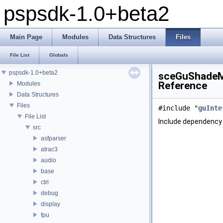
pspsdk-1.0+beta2
Main Page
Modules
Data Structures
Files
File List
Globals
pspsdk-1.0+beta2
sceGuShadeMo
Reference
Modules
Data Structures
Files
#include "
guInte
File List
Include dependency
src
asfparser
atrac3
audio
base
ctrl
debug
display
fpu