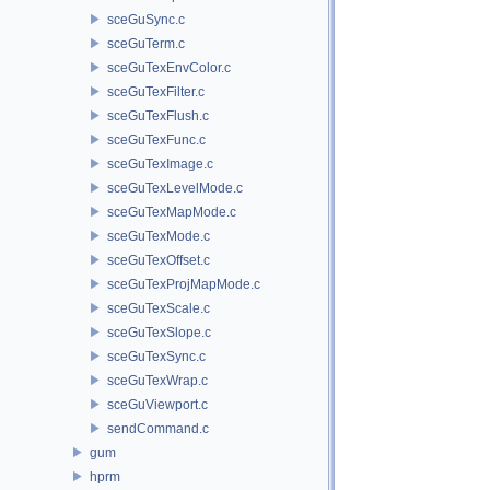
sceGuSync.c
sceGuTerm.c
sceGuTexEnvColor.c
sceGuTexFilter.c
sceGuTexFlush.c
sceGuTexFunc.c
sceGuTexImage.c
sceGuTexLevelMode.c
sceGuTexMapMode.c
sceGuTexMode.c
sceGuTexOffset.c
sceGuTexProjMapMode.c
sceGuTexScale.c
sceGuTexSlope.c
sceGuTexSync.c
sceGuTexWrap.c
sceGuViewport.c
sendCommand.c
gum
hprm