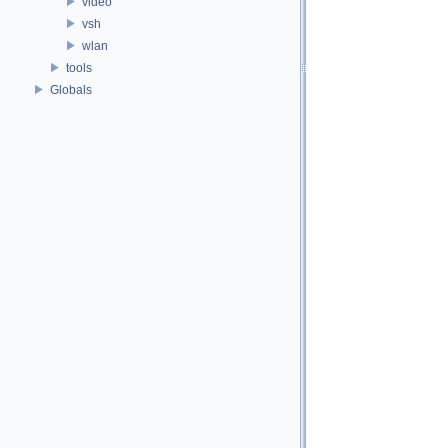
video
vsh
wlan
tools
Globals