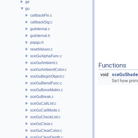
ge
gu
callbackFin.c
callbackSig.c
guInternal.c
guInternal.h
pspgu.h
resetValues.c
sceGuAlphaFunc.c
sceGuAmbient.c
Functions
sceGuAmbientColor.c
void
sceGuShade
sceGuBeginObject.c
Set how prim
sceGuBlendFunc.c
sceGuBoneMatrix.c
sceGuBreak.c
sceGuCallList.c
sceGuCallMode.c
sceGuCheckList.c
sceGuClear.c
sceGuClearColor.c
sceGuClearDepth.c