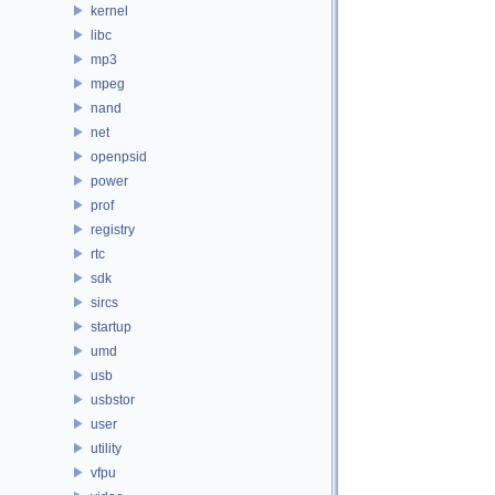
kernel
libc
mp3
mpeg
nand
net
openpsid
power
prof
registry
rtc
sdk
sircs
startup
umd
usb
usbstor
user
utility
vfpu