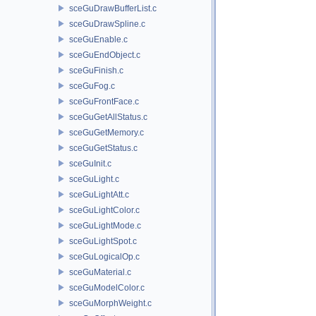
sceGuDrawBufferList.c
sceGuDrawSpline.c
sceGuEnable.c
sceGuEndObject.c
sceGuFinish.c
sceGuFog.c
sceGuFrontFace.c
sceGuGetAllStatus.c
sceGuGetMemory.c
sceGuGetStatus.c
sceGuInit.c
sceGuLight.c
sceGuLightAtt.c
sceGuLightColor.c
sceGuLightMode.c
sceGuLightSpot.c
sceGuLogicalOp.c
sceGuMaterial.c
sceGuModelColor.c
sceGuMorphWeight.c