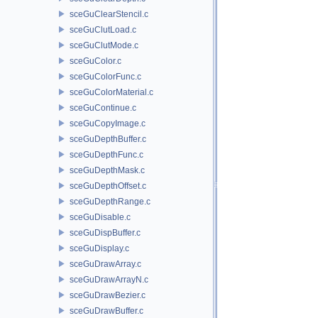
sceGuClearStencil.c
sceGuClutLoad.c
sceGuClutMode.c
sceGuColor.c
sceGuColorFunc.c
sceGuColorMaterial.c
sceGuContinue.c
sceGuCopyImage.c
sceGuDepthBuffer.c
sceGuDepthFunc.c
sceGuDepthMask.c
sceGuDepthOffset.c
sceGuDepthRange.c
sceGuDisable.c
sceGuDispBuffer.c
sceGuDisplay.c
sceGuDrawArray.c
sceGuDrawArrayN.c
sceGuDrawBezier.c
sceGuDrawBuffer.c