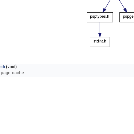
ush
(void)
e page-cache.