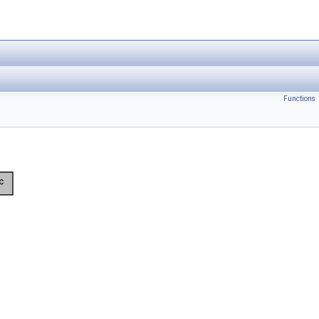
Functions