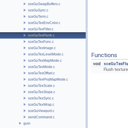
sceGuSwapBuffers.c
sceGuSync.c
sceGuTerm.c
sceGuTexEnvColor.c
sceGuTexFilter.c
sceGuTexFlush.c
sceGuTexFunc.c
sceGuTexImage.c
Functions
sceGuTexLevelMode.c
sceGuTexMapMode.c
void
sceGuTexFl
sceGuTexMode.c
Flush textur
sceGuTexOffset.c
sceGuTexProjMapMode.c
sceGuTexScale.c
sceGuTexSlope.c
sceGuTexSync.c
sceGuTexWrap.c
sceGuViewport.c
sendCommand.c
gum