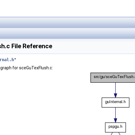
h.c File Reference
rnal.h
"
graph for sceGuTexFlush.c: