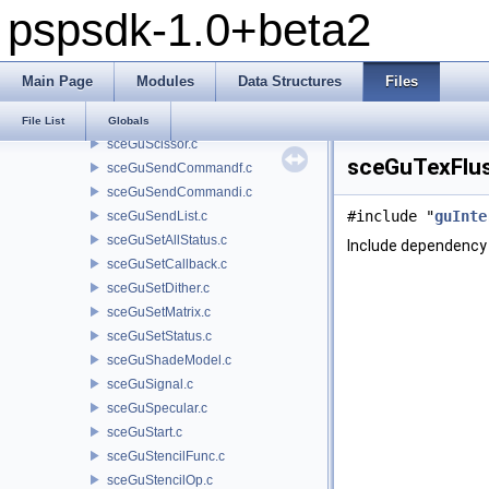
pspsdk-1.0+beta2
sceGuOffset.c
sceGuPatchDivide.c
sceGuPatchFrontFace.c
Main Page
Modules
Data Structures
Files
sceGuPatchPrim.c
sceGuPixelMask.c
File List
Globals
sceGuScissor.c
sceGuTexFlus
sceGuSendCommandf.c
sceGuSendCommandi.c
#include "
guInte
sceGuSendList.c
sceGuSetAllStatus.c
Include dependency 
sceGuSetCallback.c
sceGuSetDither.c
sceGuSetMatrix.c
sceGuSetStatus.c
sceGuShadeModel.c
sceGuSignal.c
sceGuSpecular.c
sceGuStart.c
sceGuStencilFunc.c
sceGuStencilOp.c