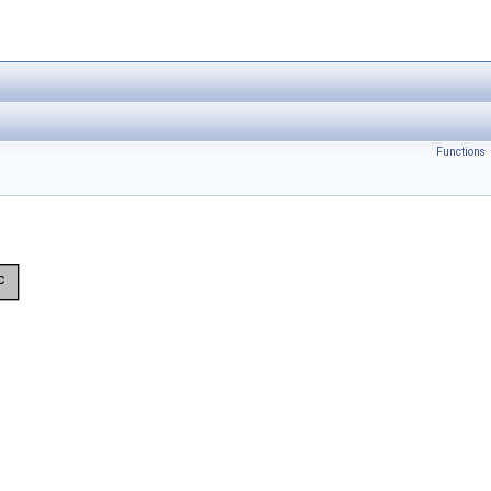
Functions