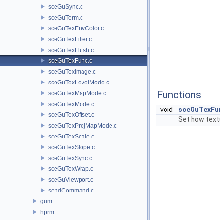
sceGuSync.c
sceGuTerm.c
sceGuTexEnvColor.c
sceGuTexFilter.c
sceGuTexFlush.c
sceGuTexFunc.c
sceGuTexImage.c
sceGuTexLevelMode.c
Functions
sceGuTexMapMode.c
sceGuTexMode.c
void
sceGuTexFu
sceGuTexOffset.c
Set how textu
sceGuTexProjMapMode.c
sceGuTexScale.c
sceGuTexSlope.c
sceGuTexSync.c
sceGuTexWrap.c
sceGuViewport.c
sendCommand.c
gum
hprm