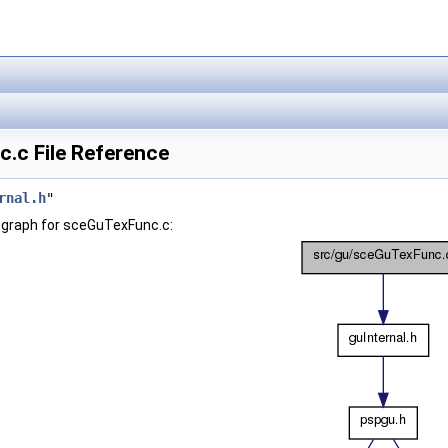
.c File Reference
rnal.h
"
 graph for sceGuTexFunc.c: