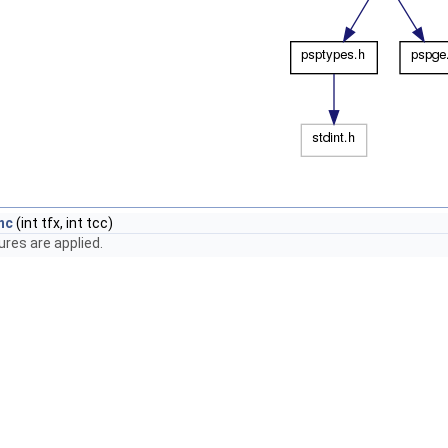
nc
(int tfx, int tcc)
res are applied.