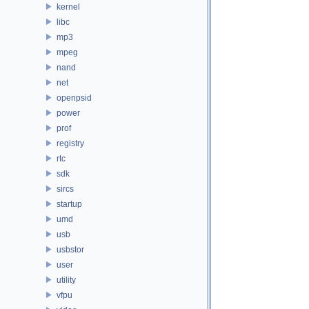
kernel
libc
mp3
mpeg
nand
net
openpsid
power
prof
registry
rtc
sdk
sircs
startup
umd
usb
usbstor
user
utility
vfpu