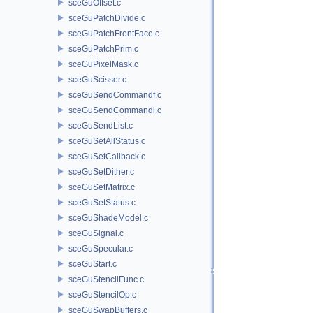
sceGuOffset.c
sceGuPatchDivide.c
sceGuPatchFrontFace.c
sceGuPatchPrim.c
sceGuPixelMask.c
sceGuScissor.c
sceGuSendCommandf.c
sceGuSendCommandi.c
sceGuSendList.c
sceGuSetAllStatus.c
sceGuSetCallback.c
sceGuSetDither.c
sceGuSetMatrix.c
sceGuSetStatus.c
sceGuShadeModel.c
sceGuSignal.c
sceGuSpecular.c
sceGuStart.c
sceGuStencilFunc.c
sceGuStencilOp.c
sceGuSwapBuffers.c