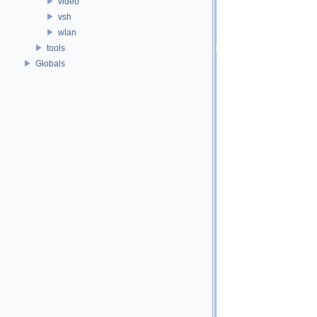
video
vsh
wlan
tools
Globals