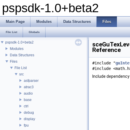
pspsdk-1.0+beta2
Main Page
Modules
Data Structures
Files
File List
Globals
pspsdk-1.0+beta2
sceGuTexLeve
Reference
Modules
Data Structures
Files
#include "
guInte
File List
#include <math.h
src
Include dependency
asfparser
atrac3
audio
base
ctrl
debug
display
fpu