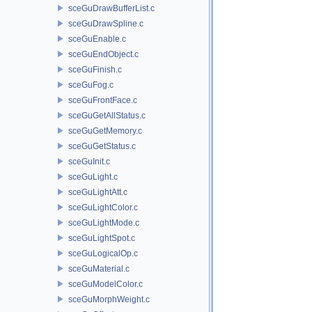
sceGuDrawBufferList.c
sceGuDrawSpline.c
sceGuEnable.c
sceGuEndObject.c
sceGuFinish.c
sceGuFog.c
sceGuFrontFace.c
sceGuGetAllStatus.c
sceGuGetMemory.c
sceGuGetStatus.c
sceGuInit.c
sceGuLight.c
sceGuLightAtt.c
sceGuLightColor.c
sceGuLightMode.c
sceGuLightSpot.c
sceGuLogicalOp.c
sceGuMaterial.c
sceGuModelColor.c
sceGuMorphWeight.c