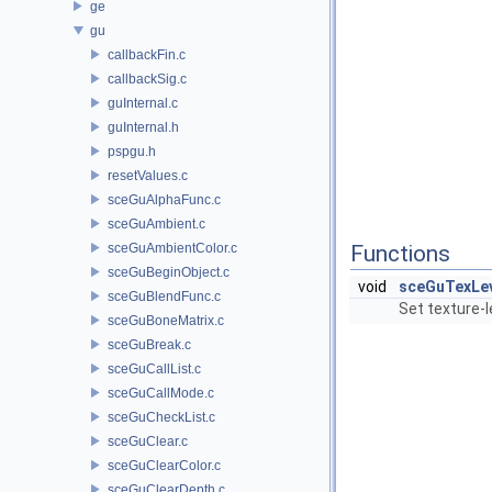
ge
gu
callbackFin.c
callbackSig.c
guInternal.c
guInternal.h
pspgu.h
resetValues.c
sceGuAlphaFunc.c
sceGuAmbient.c
sceGuAmbientColor.c
Functions
sceGuBeginObject.c
void
sceGuTexLe
sceGuBlendFunc.c
Set texture-
sceGuBoneMatrix.c
sceGuBreak.c
sceGuCallList.c
sceGuCallMode.c
sceGuCheckList.c
sceGuClear.c
sceGuClearColor.c
sceGuClearDepth.c