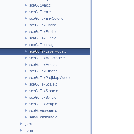
sceGuSync.c
sceGuTerm.c
sceGuTexEnvColor.c
sceGuTexFilter.c
sceGuTexFlush.c
sceGuTexFunc.c
sceGuTexImage.c
sceGuTexLevelMode.c
sceGuTexMapMode.c
sceGuTexMode.c
sceGuTexOffset.c
sceGuTexProjMapMode.c
sceGuTexScale.c
sceGuTexSlope.c
sceGuTexSync.c
sceGuTexWrap.c
sceGuViewport.c
sendCommand.c
gum
hprm