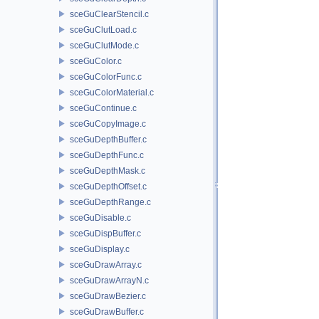
sceGuClearStencil.c
sceGuClutLoad.c
sceGuClutMode.c
sceGuColor.c
sceGuColorFunc.c
sceGuColorMaterial.c
sceGuContinue.c
sceGuCopyImage.c
sceGuDepthBuffer.c
sceGuDepthFunc.c
sceGuDepthMask.c
sceGuDepthOffset.c
sceGuDepthRange.c
sceGuDisable.c
sceGuDispBuffer.c
sceGuDisplay.c
sceGuDrawArray.c
sceGuDrawArrayN.c
sceGuDrawBezier.c
sceGuDrawBuffer.c