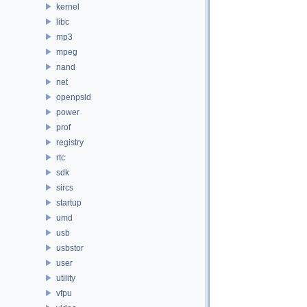
kernel
libc
mp3
mpeg
nand
net
openpsid
power
prof
registry
rtc
sdk
sircs
startup
umd
usb
usbstor
user
utility
vfpu