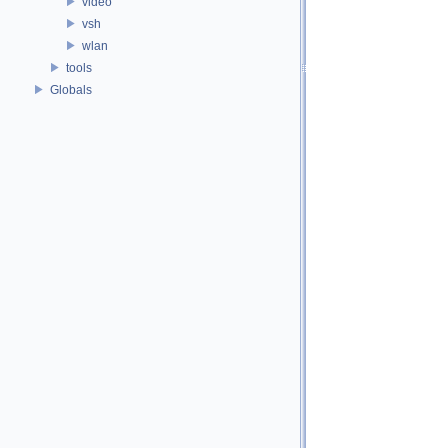
video
vsh
wlan
tools
Globals