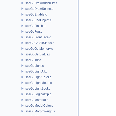
sceGuDrawBufferList.c
sceGuDrawSpline.c
sceGuEnable.c
sceGuEndObject.c
sceGuFinish.c
sceGuFog.c
sceGuFrontFace.c
sceGuGetAllStatus.c
sceGuGetMemory.c
sceGuGetStatus.c
sceGuInit.c
sceGuLight.c
sceGuLightAtt.c
sceGuLightColor.c
sceGuLightMode.c
sceGuLightSpot.c
sceGuLogicalOp.c
sceGuMaterial.c
sceGuModelColor.c
sceGuMorphWeight.c