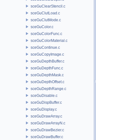
sceGuClearStencil.c
sceGuClutLoad.c
sceGuClutMode.c
sceGuColor.c
sceGuColorFunc.c
sceGuColorMaterial.c
sceGuContinue.c
sceGuCopyImage.c
sceGuDepthBuffer.c
sceGuDepthFunc.c
sceGuDepthMask.c
sceGuDepthOffset.c
sceGuDepthRange.c
sceGuDisable.c
sceGuDispBuffer.c
sceGuDisplay.c
sceGuDrawArray.c
sceGuDrawArrayN.c
sceGuDrawBezier.c
sceGuDrawBuffer.c