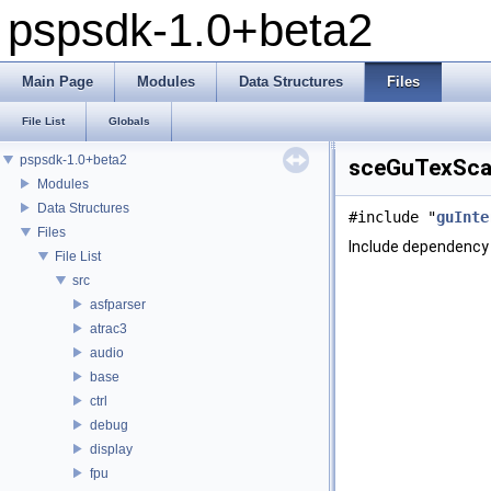
pspsdk-1.0+beta2
Main Page
Modules
Data Structures
Files
File List
Globals
pspsdk-1.0+beta2
sceGuTexScal
Modules
Data Structures
#include "
guInte
Files
Include dependency
File List
src
asfparser
atrac3
audio
base
ctrl
debug
display
fpu