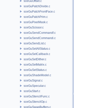
sceGuOffset.c
sceGuPatchDivide.c
sceGuPatchFrontFace.c
sceGuPatchPrim.c
sceGuPixelMask.c
sceGuScissor.c
sceGuSendCommandf.c
sceGuSendCommandi.c
sceGuSendList.c
sceGuSetAllStatus.c
sceGuSetCallback.c
sceGuSetDither.c
sceGuSetMatrix.c
sceGuSetStatus.c
sceGuShadeModel.c
sceGuSignal.c
sceGuSpecular.c
sceGuStart.c
sceGuStencilFunc.c
sceGuStencilOp.c
sceGuSwapBuffers.c