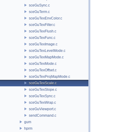
sceGuSync.c
sceGuTerm.c
sceGuTexEnvColor.c
sceGuTexFilter.c
sceGuTexFlush.c
sceGuTexFunc.c
sceGuTexImage.c
sceGuTexLevelMode.c
sceGuTexMapMode.c
sceGuTexMode.c
sceGuTexOffset.c
sceGuTexProjMapMode.c
sceGuTexScale.c
sceGuTexSlope.c
sceGuTexSync.c
sceGuTexWrap.c
sceGuViewport.c
sendCommand.c
gum
hprm