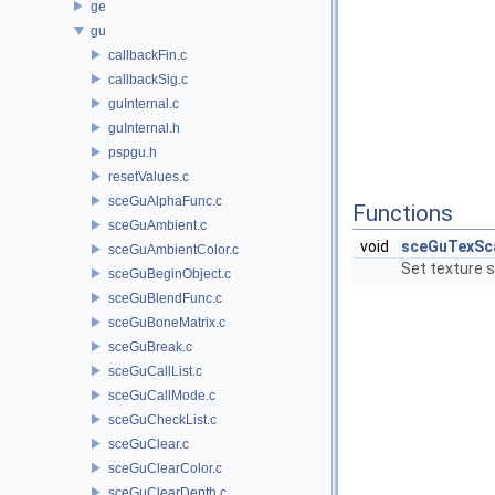
ge
gu
callbackFin.c
callbackSig.c
guInternal.c
guInternal.h
pspgu.h
resetValues.c
sceGuAlphaFunc.c
Functions
sceGuAmbient.c
void
sceGuTexSc
sceGuAmbientColor.c
Set texture s
sceGuBeginObject.c
sceGuBlendFunc.c
sceGuBoneMatrix.c
sceGuBreak.c
sceGuCallList.c
sceGuCallMode.c
sceGuCheckList.c
sceGuClear.c
sceGuClearColor.c
sceGuClearDepth.c