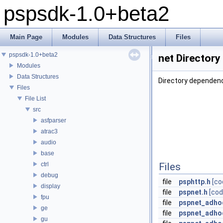
pspsdk-1.0+beta2
Main Page
Modules
Data Structures
Files
pspsdk-1.0+beta2
net Directory
Modules
Data Structures
Directory dependenc
Files
File List
src
asfparser
atrac3
audio
base
ctrl
Files
debug
file
psphttp.h
[co
display
file
pspnet.h
[cod
fpu
file
pspnet_adho
ge
file
pspnet_adhoc
gu