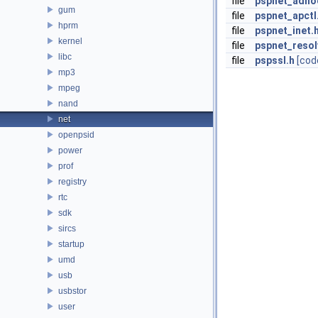
file
pspnet_adho
gum
file
pspnet_apctl
hprm
file
pspnet_inet.
kernel
file
pspnet_resol
libc
file
pspssl.h
[cod
mp3
mpeg
nand
net
openpsid
power
prof
registry
rtc
sdk
sircs
startup
umd
usb
usbstor
user