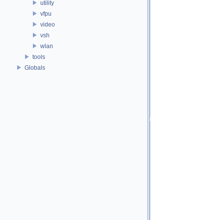
utility
vfpu
video
vsh
wlan
tools
Globals