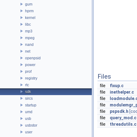
gum
hprm
kernel
libc
mp3
mpeg
nand
net
openpsid
power
prof
Files
registry
rtc
file
fixup.c
sdk
file
inethelper.c
file
loadmodule.
sircs
file
modulemgr_p
startup
file
pspsdk.h
[co
umd
file
query_mod.c
usb
file
threadutils.c
usbstor
user