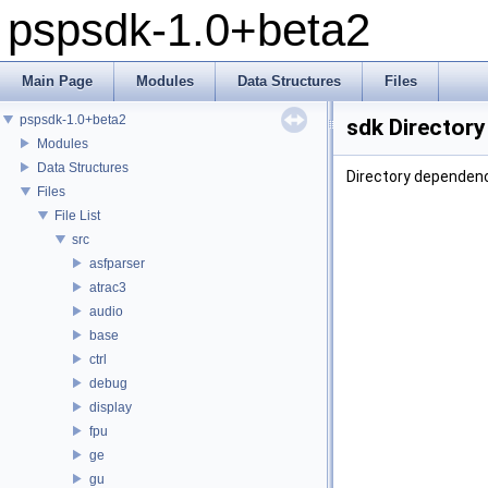
pspsdk-1.0+beta2
Main Page
Modules
Data Structures
Files
pspsdk-1.0+beta2
sdk Director
Modules
Data Structures
Directory dependenc
Files
File List
src
asfparser
atrac3
audio
base
ctrl
debug
display
fpu
ge
gu