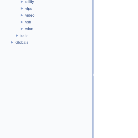
utility
vfpu
video
vsh
wlan
tools
Globals