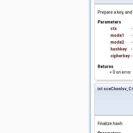
Prepare a key, and 
Parameters
ctx
-
mode1
-
mode2
-
hashkey
-
cipherkey
-
Returns
< 0 on error
int sceChnnlsv_
Finalize hash.