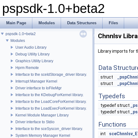
pspsdk-1.0+beta2
Main Page
Modules
Data Structures
Files
pspsdk-1.0+beta2
Chnnlsv Libra
Modules
User Audio Library
Library imports for t
Debug Utility Library
Graphics Utility Library
Data Structur
Hprm Remote
Interface to the sceIdStorage_driver library.
struct
_pspChnn
Interrupt Manager Kernel
struct
_pspChnn
Driver interface to IoFileMgr
Typedefs
Interface to the KDebugForKernel library.
Interface to the LoadCoreForKernel library.
typedef struct
_ps
Interface to the LoadExecForKernel library.
typedef struct
_ps
Kernel Module Manager Library
Driver interface to Stdio
Functions
Interface to the sceSyscon_driver library.
int
sceChnnlsv_E
System Memory Manager Kernel