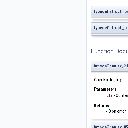
typedef struct
_p
typedef struct
_p
Function Doc
int sceChnnlsv_2
Check integrity.
Parameters
ctx
- Conte
Returns
< 0 on error
int sceChnnlsv_8