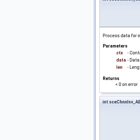
Process data for i
Parameters
ctx
- Cont
data
- Data
len
- Leng
Returns
< 0 on error
int sceChnnlsv_