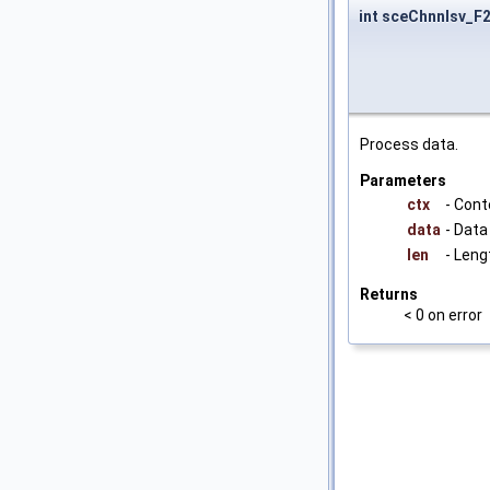
int sceChnnlsv_
Process data.
Parameters
ctx
- Cont
data
- Data
len
- Leng
Returns
< 0 on error