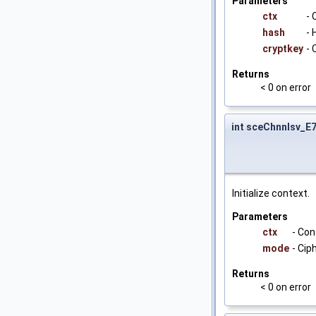
Parameters
ctx
- 
hash
- 
cryptkey
- 
Returns
< 0 on error
int sceChnnlsv_E
Initialize context.
Parameters
ctx
- Con
mode
- Ci
Returns
< 0 on error