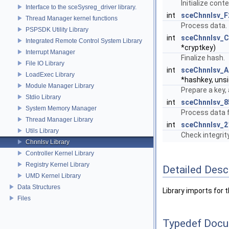
Initialize conte
Interface to the sceSysreg_driver library.
int
sceChnnlsv_
Thread Manager kernel functions
Process data.
PSPSDK Utility Library
int
sceChnnlsv_
Integrated Remote Control System Library
*cryptkey)
Interrupt Manager
Finalize hash.
File IO Library
int
sceChnnlsv_
LoadExec Library
*hashkey, unsi
Module Manager Library
Prepare a key, 
Stdio Library
int
sceChnnlsv_
System Memory Manager
Process data f
Thread Manager Library
int
sceChnnlsv_
Utils Library
Check integrity
Chnnlsv Library
Controller Kernel Library
Registry Kernel Library
Detailed Desc
UMD Kernel Library
Data Structures
Library imports for t
Files
Typedef Docu