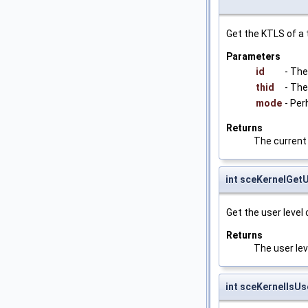
Get the KTLS of a 
Parameters
id
- The
thid
- The
mode
- Per
Returns
The current
int sceKernelGet
Get the user level 
Returns
The user leve
int sceKernelIs