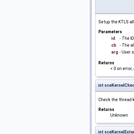
Setup the KTLS all
Parameters
id
- The ID
cb
- The a
arg
- User 
Returns
< 0 on error
int sceKernelChe
Check the thread k
Returns
Unknown
int sceKernelExt