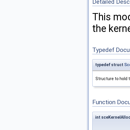
Detailed Desc
This mod
the kerne
Typedef Docu
typedef struct
Sc
Structure to hold 
Function Doc
int sceKernelAll