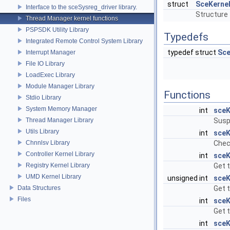
struct
SceKerne
Interface to the sceSysreg_driver library.
Structure 
Thread Manager kernel functions
PSPSDK Utility Library
Typedefs
Integrated Remote Control System Library
typedef struct
Sce
Interrupt Manager
File IO Library
LoadExec Library
Module Manager Library
Functions
Stdio Library
System Memory Manager
int
sceK
Thread Manager Library
Susp
Utils Library
int
sceK
Chnnlsv Library
Chec
Controller Kernel Library
int
sceK
Registry Kernel Library
Get t
UMD Kernel Library
unsigned int
sceK
Data Structures
Get t
Files
int
sceK
Get 
int
sceK