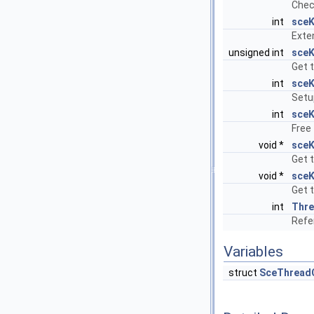
Chec
int
sceK
Exte
unsigned int
sceK
Get 
int
sceK
Setu
int
sceK
Free 
void *
sceK
Get 
void *
sceK
Get 
int
Thr
Refer
Variables
struct
SceThread