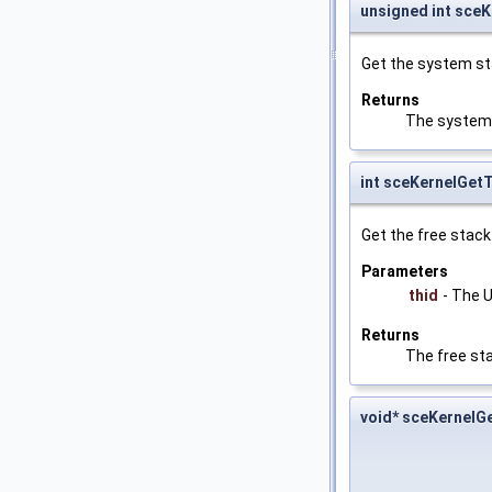
unsigned int sce
Get the system sta
Returns
The system 
int sceKernelGet
Get the free stack
Parameters
thid
- The U
Returns
The free sta
void* sceKernel