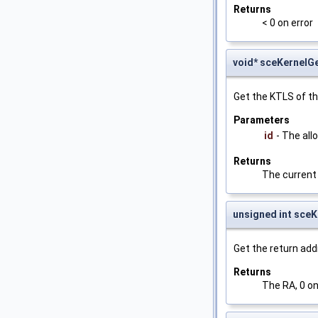
Returns
< 0 on error
void* sceKernelG
Get the KTLS of th
Parameters
id
- The all
Returns
The current
unsigned int sce
Get the return add
Returns
The RA, 0 on