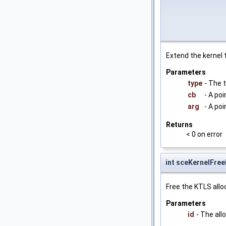
Extend the kernel 
Parameters
type
- The 
cb
- A poi
arg
- A po
Returns
< 0 on error
int sceKernelFre
Free the KTLS allo
Parameters
id
- The all