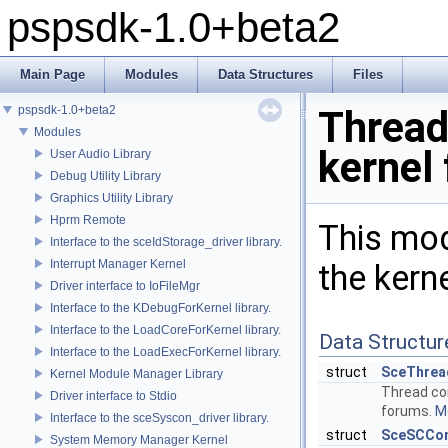
pspsdk-1.0+beta2
Main Page
Modules
Data Structures
Files
pspsdk-1.0+beta2
Threa
Modules
kernel
User Audio Library
Debug Utility Library
Graphics Utility Library
Hprm Remote
This mod
Interface to the sceIdStorage_driver library.
Interrupt Manager Kernel
the kern
Driver interface to IoFileMgr
Interface to the KDebugForKernel library.
Interface to the LoadCoreForKernel library.
Data Structur
Interface to the LoadExecForKernel library.
struct
SceThrea
Kernel Module Manager Library
Thread con
Driver interface to Stdio
forums.
Mo
Interface to the sceSyscon_driver library.
struct
SceSCCon
System Memory Manager Kernel