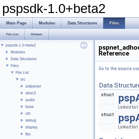
pspsdk-1.0+beta2
Main Page
Modules
Data Structures
Files
File List
Globals
pspsdk-1.0+beta2
pspnet_adhoc
Reference
Modules
Data Structures
Files
Go to the source code
File List
src
Data Structur
asfparser
atrac3
psp
struct
audio
base
Linked li
ctrl
psp
struct
debug
Linked li
display
fpu