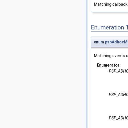
Matching callback
Enumeration 
enum
pspAdhocMa
Matching events 
Enumerator:
PSP_ADHO
PSP_ADHO
PSP_ADHO