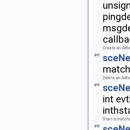
unsign
pingde
msgde
callba
Create an Adh
sceNe
int
match
Delete an Adh
sceNe
int
int evt
inthst
Start a matchi
sceNe
int