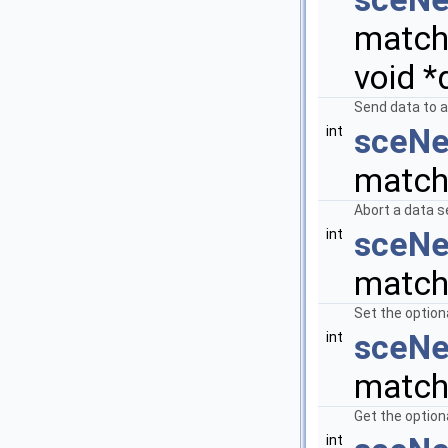
matchi
void *
Send data to a
sceNe
int
match
Abort a data s
sceNe
int
matchi
Set the option
sceNe
int
matchi
Get the option
int