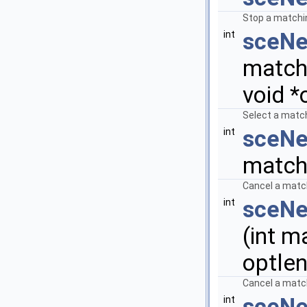
Stop a matchin
sceNe
int
matchi
void *
Select a match
sceNe
int
match
Cancel a match
sceNe
int
(int m
optlen
Cancel a match
sceNe
int