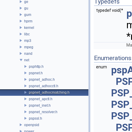
Typedefs
ge
gu
p
typedef void(*
gum
hprm
m
kernel
*
libc
mp3
Ma
mpeg
nand
Enumerations
net
psp
psphttp.h
enum
pspnet.h
PS
pspnet_adhoc.h
pspnet_adhocctl.h
PSP
pspnet_adhocmatching.h
pspnet_apctl.h
PSP
pspnet_inet.h
pspnet_resolver.h
PSP
pspssl.h
PS
openpsid
power