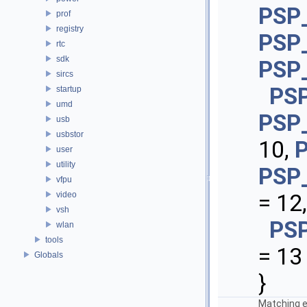
PSP
prof
registry
PSP
rtc
sdk
PSP
sircs
PS
startup
umd
PSP
usb
usbstor
10,
user
utility
PSP
vfpu
video
= 12,
vsh
PS
wlan
tools
= 13
Globals
}
Matching e