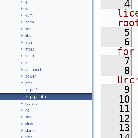
    4
ge
gu
lic
gum
roo
hprm
kernel
    5
libc
    6
mp3
for
mpeg
nand
    7
net
    8
openpsid
power
Urc
prof
    9
prof.c
   10
pspprof.h
registry
   11
rtc
   12
sdk
sircs
   13
startup
   14
umd