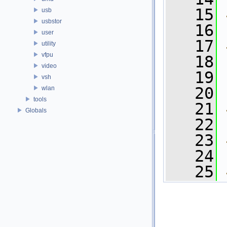
   15
usb
usbstor
   16
user
   17
utility
vfpu
   18
video
   19
vsh
   20
wlan
tools
   21
Globals
   22
   23
   24
   25