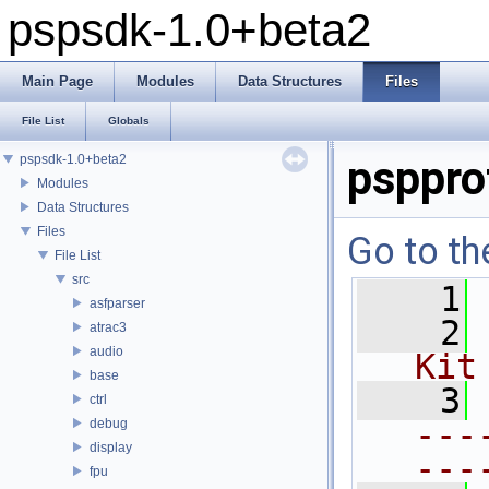
pspsdk-1.0+beta2
Main Page
Modules
Data Structures
Files
File List
Globals
pspsdk-1.0+beta2
psppro
Modules
Data Structures
Files
Go to th
File List
src
    1
asfparser
    2
atrac3
audio
Kit
base
    3
ctrl
---
debug
display
---
fpu