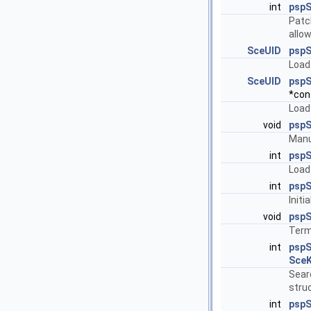
int
pspS
Patc
allow
SceUID
psp
Load 
SceUID
pspS
*cons
Load
void
pspS
Manua
int
pspS
Load
int
pspS
Initi
void
pspS
Term
int
psp
SceK
Searc
struc
int
psp