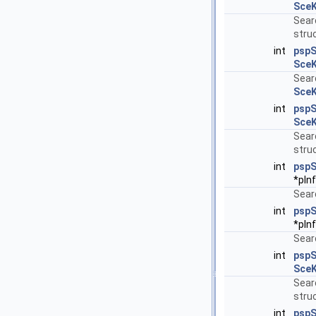
SceK
Sear
struc
int
pspS
SceK
Searc
SceK
int
psp
SceK
Sear
struc
int
pspS
*pIn
Searc
int
pspS
*pIn
Searc
int
psp
SceK
Sear
struc
int
pspS