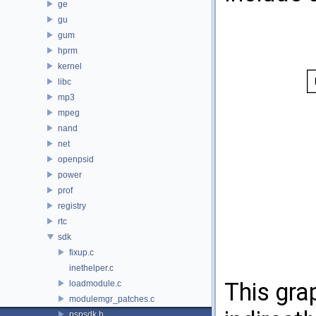
ge
gu
gum
hprm
kernel
libc
mp3
mpeg
nand
net
openpsid
power
prof
registry
rtc
sdk
fixup.c
inethelper.c
This gra
loadmodule.c
modulemgr_patches.c
pspsdk.h