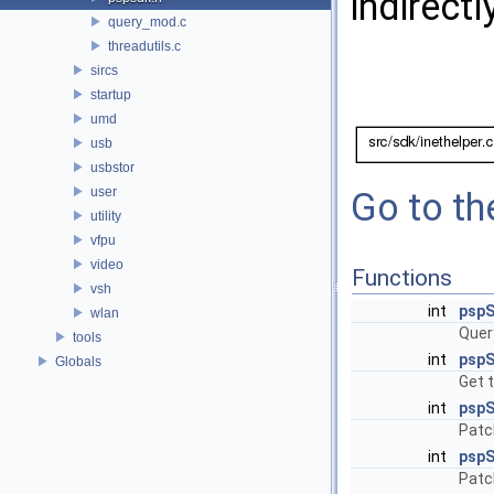
indirectl
query_mod.c
threadutils.c
sircs
startup
umd
usb
usbstor
user
Go to the
utility
vfpu
video
Functions
vsh
int
pspS
wlan
Quer
tools
int
pspS
Globals
Get t
int
pspS
Patc
int
pspS
Patc