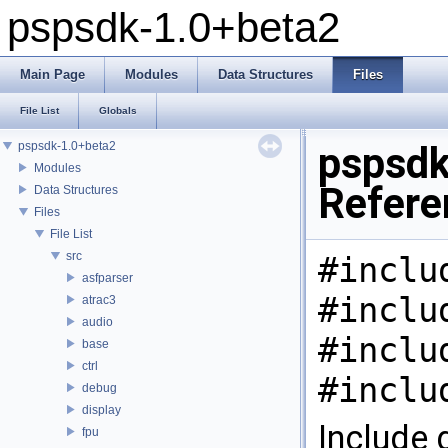
pspsdk-1.0+beta2
Main Page
Modules
Data Structures
Files
File List
Globals
pspsdk-1.0+beta2
pspsdk
Modules
Refere
Data Structures
Files
File List
src
#inclu
asfparser
#inclu
atrac3
audio
#inclu
base
ctrl
#inclu
debug
display
Include 
fpu