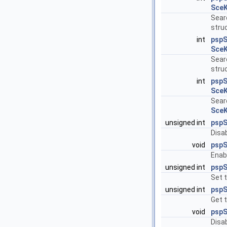
SceK
Searc
struc
int
psp
SceK
Searc
struc
int
pspS
SceK
Searc
SceK
unsigned int
pspS
Disab
void
pspS
Enabl
unsigned int
psp
Set 
unsigned int
psp
Get t
void
pspS
Disa