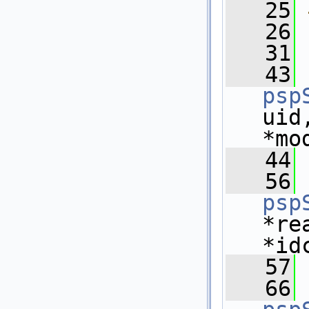
   25
   26
   31
   43
psp
uid
*mo
   44
   56
psp
*re
*id
   57
   66