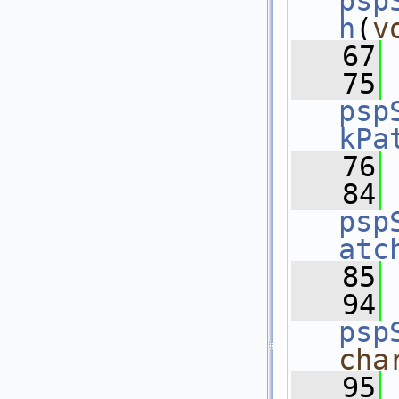
psp
h
(
v
   67
   75
psp
kPa
   76
   84
psp
atc
   85
   94
psp
cha
   95