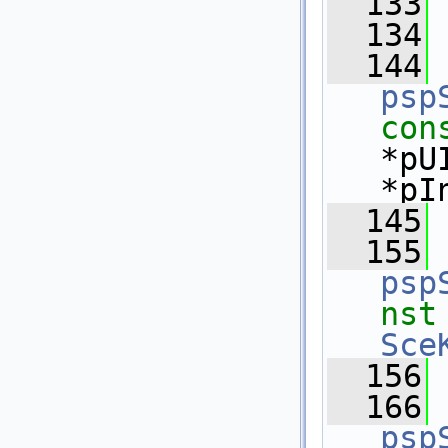
  133
  134
  144
psp
con
*pU
*pI
  145
  155
psp
nst
Sce
  156
  166
psp