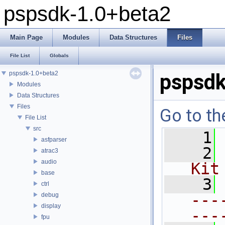
pspsdk-1.0+beta2
Main Page
Modules
Data Structures
Files
File List
Globals
pspsdk-1.0+beta2
pspsdk
Modules
Data Structures
Files
Go to th
File List
src
    1
asfparser
    2
atrac3
audio
Kit
base
    3
ctrl
---
debug
display
---
fpu