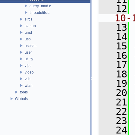
   12
query_mod.c
threadutils.c
10-
sircs
   13
startup
umd
   14
usb
   15
usbstor
   16
user
utility
   17
vfpu
   18
video
vsh
   19
wlan
   20
tools
Globals
   21
   22
   23
   24