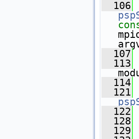
  106
psp
con
mpi
arg
  107
  113
mod
  114
  121
psp
  122
  128
  129