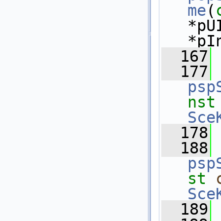
me
(
*pU
*pI
  167
  177
psp
nst
Sce
  178
  188
psp
st
Sce
  189