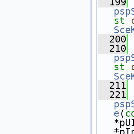
  199
psp
st
Sce
  200
  210
psp
st
Sce
  211
  221
psp
e
(
c
*pU
*pI