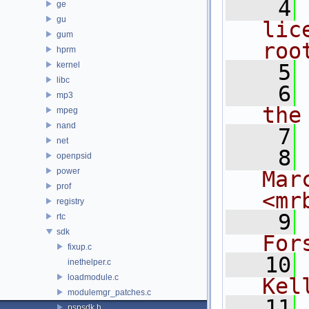
    4
ge
gu
lic
gum
roo
hprm
kernel
    5
libc
    6
mp3
the
mpeg
nand
    7
net
    8
openpsid
power
Mar
prof
<mr
registry
    9
rtc
sdk
For
fixup.c
   10
inethelper.c
loadmodule.c
Kel
modulemgr_patches.c
   11
pspsdk.h