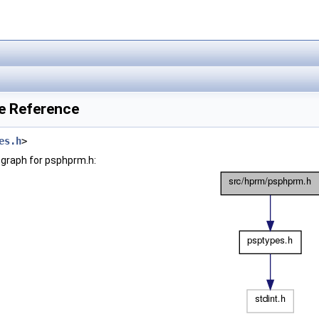
le Reference
es.h
>
graph for psphprm.h: