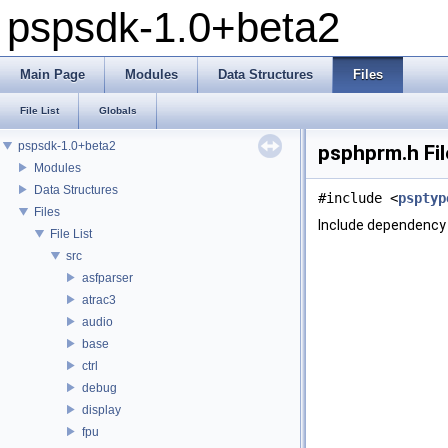
pspsdk-1.0+beta2
Main Page
Modules
Data Structures
Files
File List
Globals
pspsdk-1.0+beta2
psphprm.h Fi
Modules
Data Structures
#include <
psptyp
Files
Include dependency 
File List
src
asfparser
atrac3
audio
base
ctrl
debug
display
fpu