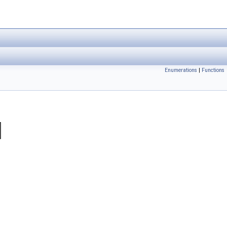
Enumerations
|
Functions