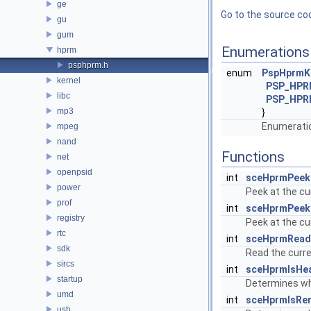
ge
Go to the source code
gu
gum
Enumerations
hprm
psphprm.h
enum
PspHprmK
kernel
PSP_HPR
libc
PSP_HPR
mp3
}
Enumeratio
mpeg
nand
Functions
net
openpsid
int
sceHprmPeek
power
Peek at the cu
prof
int
sceHprmPeek
registry
Peek at the cu
rtc
int
sceHprmRead
sdk
Read the curre
sircs
int
sceHprmIsHe
startup
Determines wh
umd
int
sceHprmIsRe
usb