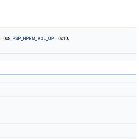
= 0x8,
PSP_HPRM_VOL_UP
= 0x10,