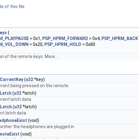
 of this file.
eys
{
M_PLAYPAUSE
= 0x1,
PSP_HPRM_FORWARD
= 0x4,
PSP_HPRM_BACK
M_VOL_DOWN
= 0x20,
PSP_HPRM_HOLD
= 0x80
n of the remote keys.
More...
CurrentKey
(
u32
*key)
rrent being pressed on the remote.
Latch
(
u32
*latch)
rrent latch data.
Latch
(
u32
*latch)
nt latch data.
adphoneExist
(void)
ether the headphones are plugged in.
moteExist
(void)