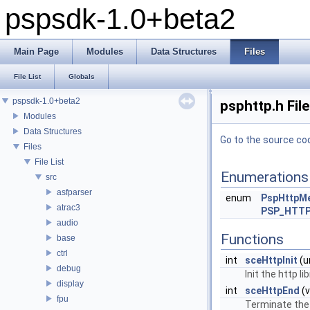
pspsdk-1.0+beta2
Main Page
Modules
Data Structures
Files
File List
Globals
pspsdk-1.0+beta2
psphttp.h Fil
Modules
Data Structures
Go to the source code
Files
File List
Enumerations
src
asfparser
enum
PspHttpM
atrac3
PSP_HTT
audio
Functions
base
ctrl
int
sceHttpInit
(u
debug
Init the http lib
display
int
sceHttpEnd
(v
fpu
Terminate the h