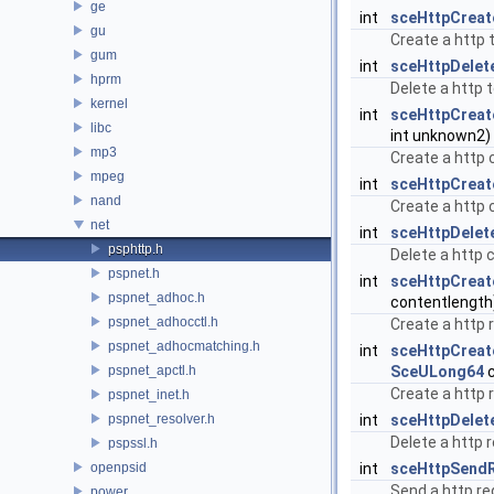
ge
int
sceHttpCreat
gu
Create a http 
gum
int
sceHttpDelet
hprm
Delete a http 
kernel
int
sceHttpCreat
libc
int unknown2)
mp3
Create a http 
mpeg
int
sceHttpCreat
nand
Create a http c
net
int
sceHttpDelet
psphttp.h
Delete a http 
pspnet.h
int
sceHttpCreat
pspnet_adhoc.h
contentlength
pspnet_adhocctl.h
Create a http 
pspnet_adhocmatching.h
int
sceHttpCrea
pspnet_apctl.h
SceULong64
c
Create a http r
pspnet_inet.h
pspnet_resolver.h
int
sceHttpDelet
Delete a http 
pspssl.h
openpsid
int
sceHttpSend
Send a http re
power