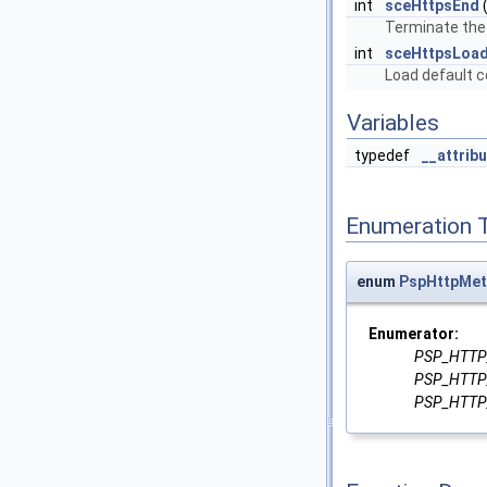
int
sceHttpsEnd
(
Terminate the 
int
sceHttpsLoad
Load default ce
Variables
typedef
__attrib
Enumeration 
enum
PspHttpMe
Enumerator:
PSP_HTT
PSP_HTT
PSP_HTT