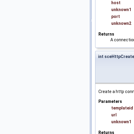
host
unknown1
port
unknown2
Returns
A connection
int sceHttpCrea
Create a http conne
Parameters
templateid
url
unknown1
Returns