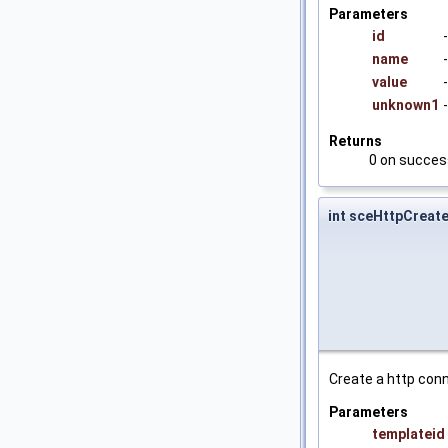
Parameters
id
name
value
unknown1
Returns
0 on success
int sceHttpCreat
Create a http conn
Parameters
templateid