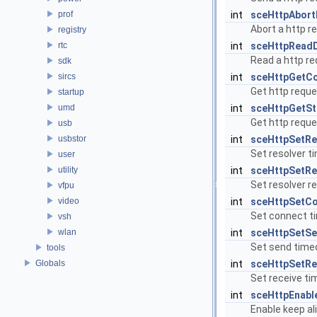
prof
int
sceHttpAbort
Abort a http r
registry
rtc
int
sceHttpRead
Read a http r
sdk
sircs
int
sceHttpGetCo
Get http reque
startup
umd
int
sceHttpGetS
Get http reque
usb
usbstor
int
sceHttpSetRe
Set resolver t
user
utility
int
sceHttpSetRe
Set resolver re
vfpu
video
int
sceHttpSetC
Set connect t
vsh
wlan
int
sceHttpSetS
Set send time
tools
Globals
int
sceHttpSetR
Set receive ti
int
sceHttpEnabl
Enable keep ali