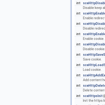
int
sceHttpDisab
Disable keep al
int
sceHttpEnabl
Enable redirect
int
sceHttpDisab
Disable redirec
int
sceHttpEnabl
Enable cookie.
int
sceHttpDisab
Disable cookie
int
sceHttpSave
Save cookie.
int
sceHttpLoad
Load cookie.
int
sceHttpAddE
Add content h
int
sceHttpDelet
Delete content
int
sceHttpsInit
(
Init the https l