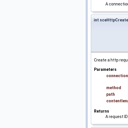
A connection
int sceHttpCreat
Create a http requ
Parameters
connection
method
path
contentlen
Returns
A request ID