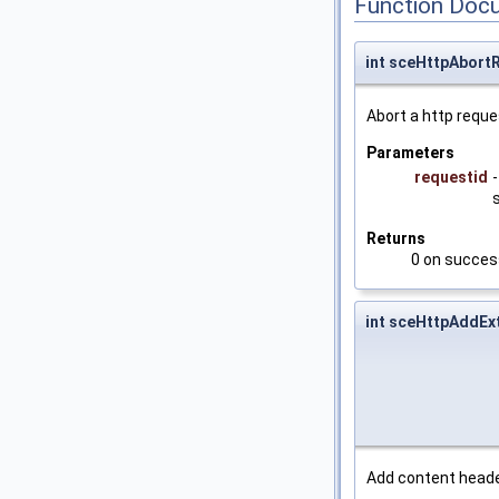
Function Doc
int sceHttpAbort
Abort a http reque
Parameters
requestid
Returns
0 on success
int sceHttpAddEx
Add content heade