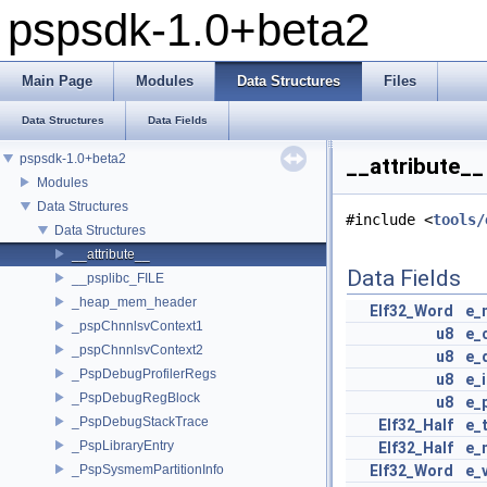
pspsdk-1.0+beta2
Main Page
Modules
Data Structures
Files
Data Structures
Data Fields
pspsdk-1.0+beta2
__attribute__
Modules
Data Structures
#include <
tools/
Data Structures
__attribute__
Data Fields
__psplibc_FILE
_heap_mem_header
Elf32_Word
e_
_pspChnnlsvContext1
u8
e_
_pspChnnlsvContext2
u8
e_
_PspDebugProfilerRegs
u8
e_
_PspDebugRegBlock
u8
e_
_PspDebugStackTrace
Elf32_Half
e_
_PspLibraryEntry
Elf32_Half
e_
_PspSysmemPartitionInfo
Elf32_Word
e_