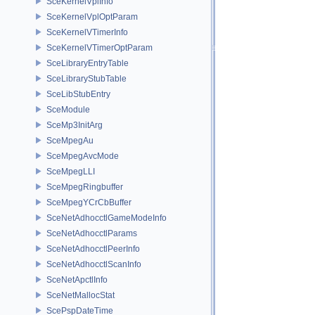
SceKernelVplInfo
SceKernelVplOptParam
SceKernelVTimerInfo
SceKernelVTimerOptParam
SceLibraryEntryTable
SceLibraryStubTable
SceLibStubEntry
SceModule
SceMp3InitArg
SceMpegAu
SceMpegAvcMode
SceMpegLLI
SceMpegRingbuffer
SceMpegYCrCbBuffer
SceNetAdhocctlGameModeInfo
SceNetAdhocctlParams
SceNetAdhocctlPeerInfo
SceNetAdhocctlScanInfo
SceNetApctlInfo
SceNetMallocStat
ScePspDateTime