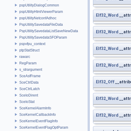
pspUtilityDialogCommon
pspUtilityHtmlViewerParam
Elf32_Word
__attr
pspUtilityNetconfAdhoc
PspUtilitySavedataFileData
PspUtilitySavedataListSaveNewData
Elf32_Word
__attr
PspUtilitySavedataSFOParam
pspvfpu_context
Elf32_Word
__attr
ptpStatStruct
rawarc
RegParam
Elf32_Word
__att
s_strargument
SceAsfFrame
Elf32_Off
__attrib
SceCtrlData
SceCtrlLatch
SceIoDirent
Elf32_Word
__attr
SceIoStat
SceKernelAlarmInfo
SceKernelCallbackInfo
Elf32_Word
__attr
SceKernelEventFlagInfo
SceKernelEventFlagOptParam