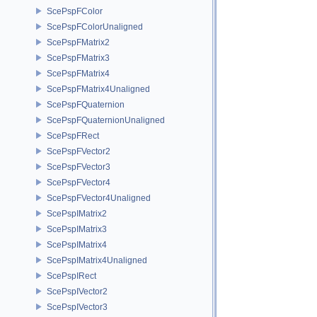
ScePspFColor
ScePspFColorUnaligned
ScePspFMatrix2
ScePspFMatrix3
ScePspFMatrix4
ScePspFMatrix4Unaligned
ScePspFQuaternion
ScePspFQuaternionUnaligned
ScePspFRect
ScePspFVector2
ScePspFVector3
ScePspFVector4
ScePspFVector4Unaligned
ScePspIMatrix2
ScePspIMatrix3
ScePspIMatrix4
ScePspIMatrix4Unaligned
ScePspIRect
ScePspIVector2
ScePspIVector3