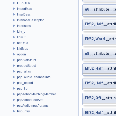
HEADER
ImportMap
u8
__attribute__::
InterDesc
InterfaceDescriptor
Elf32_Half
__attri
Interfaces
ldiv_t
lldiv_t
Elf32_Word
__attr
netData
NidMap
u8
__attribute__::
option
pdpStatStruct
productStruct
Elf32_Half
__attri
psp_alias
psp_audio_channelinfo
psp_export
Elf32_Half
__attri
psp_lib
pspAdhocMatchingMember
Elf32_Off
__attrib
pspAdhocPoolStat
pspAudioInputParams
PspEntry
Elf32_Half
__attri