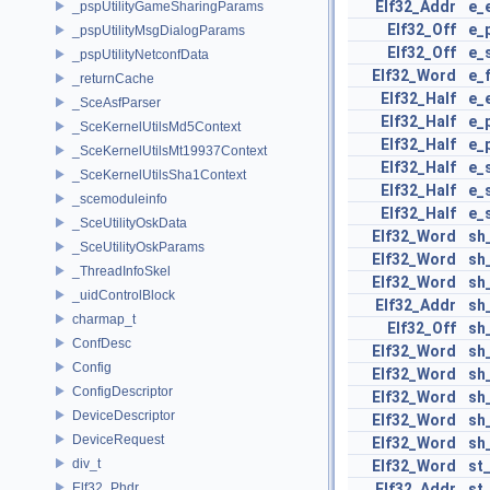
Elf32_Addr
e_
_pspUtilityGameSharingParams
Elf32_Off
e_
_pspUtilityMsgDialogParams
Elf32_Off
e_
_pspUtilityNetconfData
Elf32_Word
e_
_returnCache
Elf32_Half
e_
_SceAsfParser
Elf32_Half
e_
_SceKernelUtilsMd5Context
Elf32_Half
e_
_SceKernelUtilsMt19937Context
Elf32_Half
e_
_SceKernelUtilsSha1Context
Elf32_Half
e_
_scemoduleinfo
Elf32_Half
e_
_SceUtilityOskData
Elf32_Word
sh
_SceUtilityOskParams
Elf32_Word
sh
_ThreadInfoSkel
Elf32_Word
sh
_uidControlBlock
Elf32_Addr
sh
charmap_t
Elf32_Off
sh
ConfDesc
Elf32_Word
sh
Config
Elf32_Word
sh
ConfigDescriptor
Elf32_Word
sh
DeviceDescriptor
Elf32_Word
sh
DeviceRequest
Elf32_Word
sh
div_t
Elf32_Word
st
Elf32_Phdr
Elf32_Addr
st