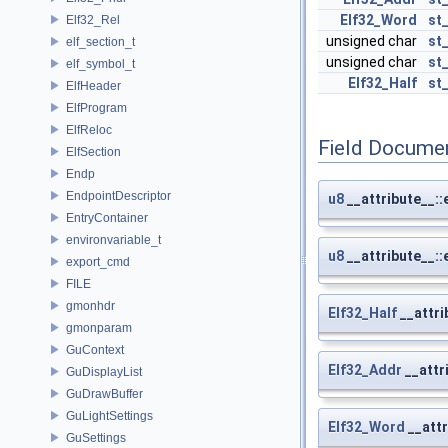
Elf32_Word
st
Elf32_Rel
unsigned char
st
elf_section_t
unsigned char
st
elf_symbol_t
Elf32_Half
st
ElfHeader
ElfProgram
ElfReloc
Field Docume
ElfSection
Endp
EndpointDescriptor
u8
__attribute__::
EntryContainer
environvariable_t
u8
__attribute__::
export_cmd
FILE
gmonhdr
Elf32_Half
__attri
gmonparam
GuContext
Elf32_Addr
__attr
GuDisplayList
GuDrawBuffer
GuLightSettings
Elf32_Word
__attr
GuSettings