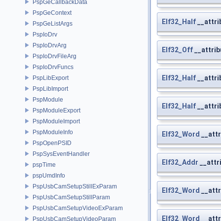
PspGeCallbackData
PspGeContext
Elf32_Half
__attri
PspGeListArgs
PspIoDrv
PspIoDrvArg
Elf32_Off
__attrib
PspIoDrvFileArg
PspIoDrvFuncs
Elf32_Half
__attri
PspLibExport
PspLibImport
PspModule
Elf32_Half
__attri
PspModuleExport
PspModuleImport
PspModuleInfo
Elf32_Word
__attr
PspOpenPSID
PspSysEventHandler
Elf32_Addr
__attr
pspTime
pspUmdInfo
PspUsbCamSetupStillExParam
Elf32_Word
__attr
PspUsbCamSetupStillParam
PspUsbCamSetupVideoExParam
Elf32_Word
__attr
PspUsbCamSetupVideoParam