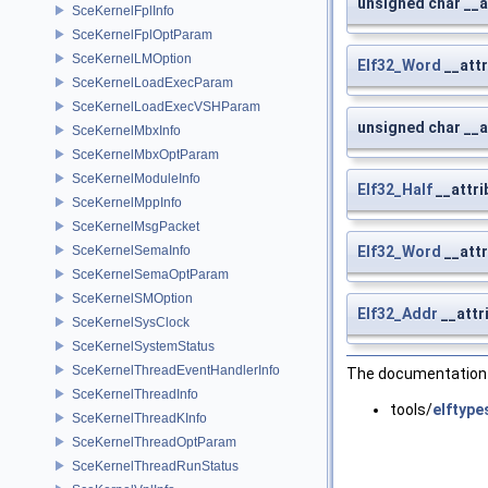
unsigned char __a
SceKernelFplInfo
SceKernelFplOptParam
SceKernelLMOption
Elf32_Word
__attr
SceKernelLoadExecParam
SceKernelLoadExecVSHParam
unsigned char __a
SceKernelMbxInfo
SceKernelMbxOptParam
SceKernelModuleInfo
Elf32_Half
__attri
SceKernelMppInfo
SceKernelMsgPacket
SceKernelSemaInfo
Elf32_Word
__attr
SceKernelSemaOptParam
SceKernelSMOption
Elf32_Addr
__attr
SceKernelSysClock
SceKernelSystemStatus
SceKernelThreadEventHandlerInfo
The documentation f
SceKernelThreadInfo
tools/
elftype
SceKernelThreadKInfo
SceKernelThreadOptParam
SceKernelThreadRunStatus