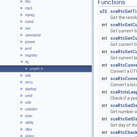
Functions
libc
mp3
u32
sceRtcGetTi
mpeg
Get the resolu
nand
int
sceRtcGetCu
net
Get current t
openpsid
int
sceRtcGetCu
power
Get current t
prof
int
sceRtcGetCu
registry
Get current l
rtc
int
sceRtcConv
psprtc.h
Convert a UTC
sdk
int
sceRtcConv
sircs
Convert a loc
startup
int
sceRtcIsLea
umd
Check if a yea
usb
int
sceRtcGetD
usbstor
Get number of
user
int
sceRtcGetD
utility
Get day of th
vfpu
int
sceRtcCheck
video