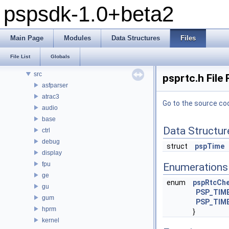
pspsdk-1.0+beta2
pspsdk-1.0+beta2
Modules
Main Page
Modules
Data Structures
Files
Data Structures
Files
File List
Globals
File List
src
psprtc.h File
asfparser
atrac3
Go to the source code
audio
base
Data Structur
ctrl
debug
struct
pspTime
display
fpu
Enumerations
ge
enum
pspRtcChe
gu
PSP_TIME
gum
PSP_TIM
hprm
}
kernel