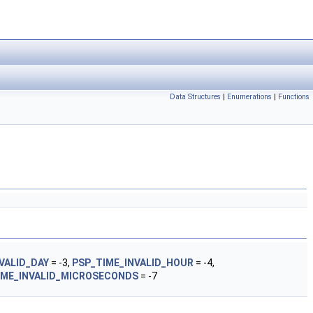
Data Structures
|
Enumerations
|
Functions
VALID_DAY
= -3,
PSP_TIME_INVALID_HOUR
= -4,
IME_INVALID_MICROSECONDS
= -7