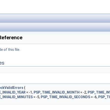
 Reference
 of this file.
es
ckValidErrors
{
_INVALID_YEAR
= -1,
PSP_TIME_INVALID_MONTH
= -2,
PSP_TIME_IN
E_INVALID_MINUTES
= -5,
PSP_TIME_INVALID_SECONDS
= -6,
PSP_T