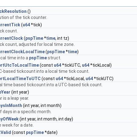
ckResolution
()
tion of the tick counter.
rrentTick
(
u64
*tick)
ick count.
rrentClock
(
pspTime
*
time
, int tz)
ick count, adjusted for local time zone.
rrentClockLocalTime
(
pspTime
*
time
)
ocal time into a
pspTime
struct.
ertUtcToLocalTime
(const
u64
*tickUTC,
u64
*tickLocal)
-based tickcount into a local time tick count.
ertLocalTimeToUTC
(const
u64
*tickLocal,
u64
*tickUTC)
al time based tickcount into a UTC-based tick count.
pYear
(int year)
r is a leap year.
aysInMonth
(int year, int month)
 days in a specific month.
ayOfWeek
(int year, int month, int day)
e week for a date.
Valid
(const
pspTime
*date)