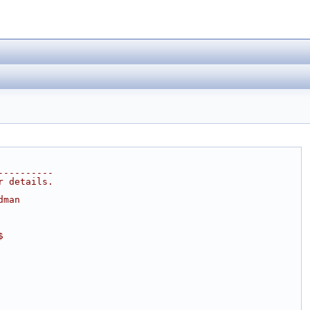
----------
r details.
dman
$