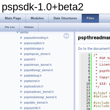
pspsdk-1.0+beta2
fpu
ge
gu
Main Page
Modules
Data Structures
Files
gum
hprm
File List
Globals
kernel
pspthreadman
pspaudiorouting.h
pspexception.h
Go to the documentat
pspidstorage.h
pspimpose_driver.h
    1
/*
    2
 * PSP S
pspinit.h
    3
 * -----
    4
 * Licen
pspintrman_kernel.h
    5
 *
pspiofilemgr_kernel.h
    6
 * pspth
    7
 *
pspkdebug.h
    8
 * Copyr
    9
 *
pspkernel.h
   10
 * $Id: 
psploadcore.h
   11
 */
   12
psploadexec_kernel.h
   13
#ifndef 
   14
#define 
pspmodulemgr_kernel.h
   15
pspstdio_kernel.h
   16
#include
   17
#include
pspsysclib.h
   18