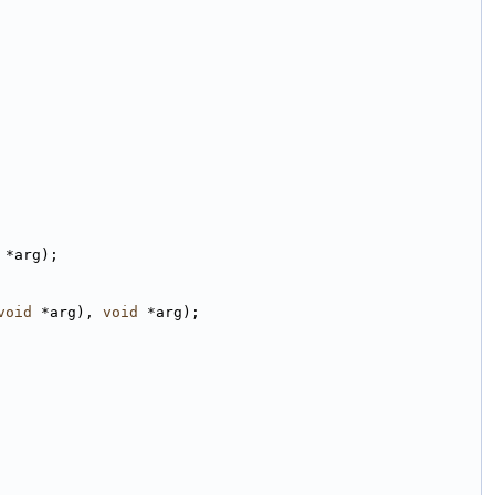
 *arg);
void
 *arg), 
void
 *arg);