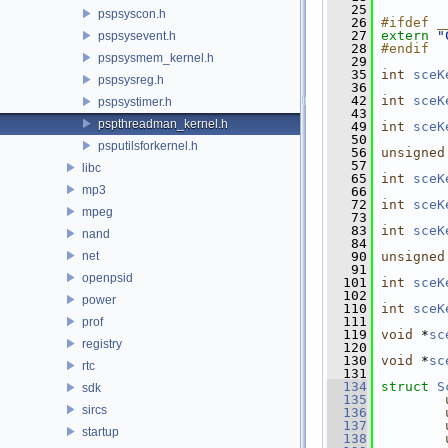
   25
pspsyscon.h
   26
#ifdef _
   27
extern
"
pspsysevent.h
   28
#endif
pspsysmem_kernel.h
   29
   35
int
sceK
pspsysreg.h
   36
   42
int
sceK
pspsystimer.h
   43
pspthreadman_kernel.h
   49
int
sceK
   50
psputilsforkernel.h
   56
unsigned
   57
libc
   65
int
sceK
mp3
   66
   72
int
sceK
mpeg
   73
   83
int
sceK
nand
   84
net
   90
unsigned
   91
openpsid
  101
int
sceK
  102
power
  110
int
sceK
  111
prof
  119
void
 *
sc
registry
  120
  130
void
 *
sc
rtc
  131
  134
struct 
S
sdk
  135
sircs
  136
  137
startup
  138