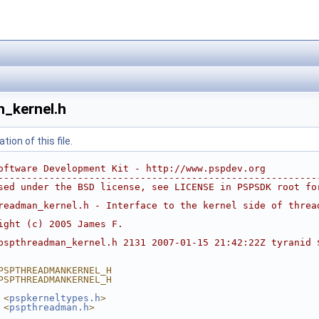
_kernel.h
ion of this file.
oftware Development Kit - http://www.pspdev.org
--------------------------------------------------------
sed under the BSD license, see LICENSE in PSPSDK root fo
readman_kernel.h - Interface to the kernel side of threa
ight (c) 2005 James F.
pspthreadman_kernel.h 2131 2007-01-15 21:42:22Z tyranid 
PSPTHREADMANKERNEL_H
PSPTHREADMANKERNEL_H
 <
pspkerneltypes.h
>
 <
pspthreadman.h
>