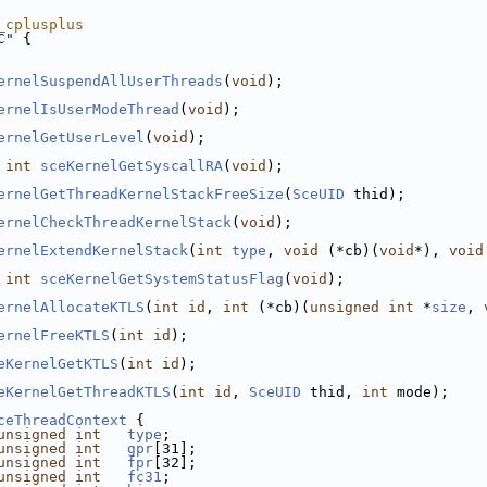
_cplusplus
C"
 {
ernelSuspendAllUserThreads
(
void
);
ernelIsUserModeThread
(
void
);
ernelGetUserLevel
(
void
);
int
sceKernelGetSyscallRA
(
void
);
ernelGetThreadKernelStackFreeSize
(
SceUID
 thid);
ernelCheckThreadKernelStack
(
void
);
ernelExtendKernelStack
(
int
type
, 
void
 (*cb)(
void
*), 
void
int
sceKernelGetSystemStatusFlag
(
void
);
ernelAllocateKTLS
(
int
id
, 
int
 (*cb)(
unsigned
int
 *
size
, 
ernelFreeKTLS
(
int
id
);
eKernelGetKTLS
(
int
id
);
eKernelGetThreadKTLS
(
int
id
, 
SceUID
 thid, 
int
 mode);
ceThreadContext
 {
unsigned
int
type
;
unsigned
int
gpr
[31];
unsigned
int
fpr
[32];
unsigned
int
fc31
;