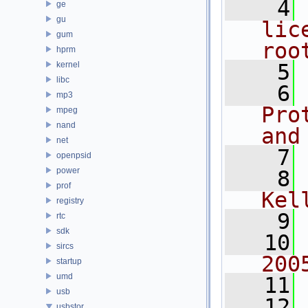
    4
ge
gu
lic
gum
roo
hprm
kernel
    5
libc
    6
mp3
Pro
mpeg
nand
and
net
    7
openpsid
power
    8
prof
Kel
registry
    9
rtc
sdk
   10
sircs
200
startup
umd
   11
usb
   12
usbstor