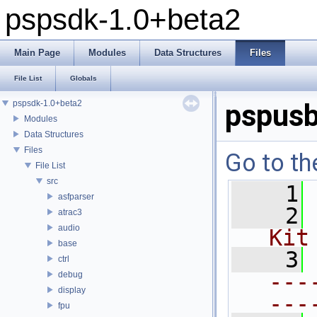
pspsdk-1.0+beta2
Main Page
Modules
Data Structures
Files
File List
Globals
pspsdk-1.0+beta2
pspusb
Modules
Data Structures
Files
Go to th
File List
src
    1
asfparser
    2
atrac3
audio
Kit
base
    3
ctrl
---
debug
display
---
fpu