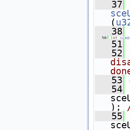
   37
sce
(
u3
   38
   50
int
sceU
   51
   52
dis
don
   53
   54
sce
); 
   55
sce