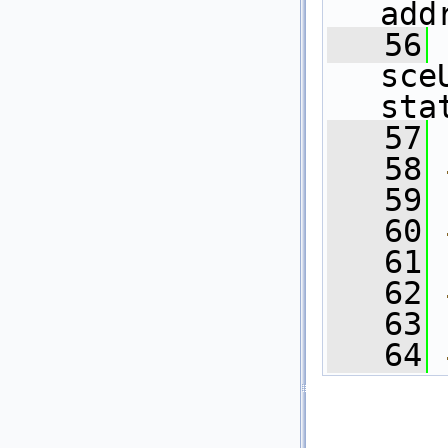
add
   56
sce
sta
   57
   58
   59
   60
   61
   62
   63
   64