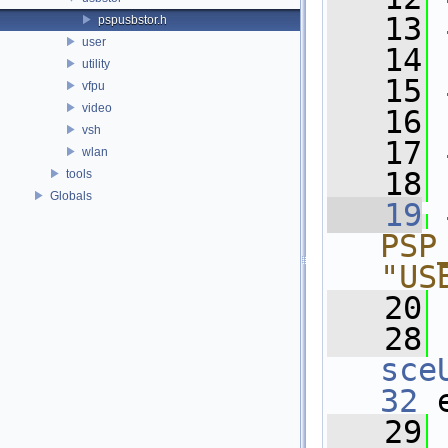
   13
pspusbstor.h
user
   14
utility
   15
vfpu
video
   16
vsh
   17
wlan
   18
tools
Globals
   19
PSP
"US
   20
   28
sce
32
 
   29