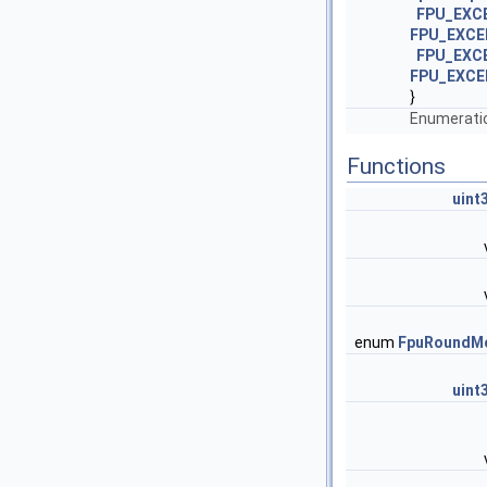
FPU_EXC
FPU_EXCE
FPU_EXC
FPU_EXCE
}
Enumeratio
Functions
uint
enum
FpuRoundM
uint