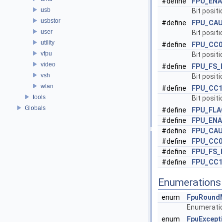
#define
FPU_ENA
usb
Bit positi
usbstor
#define
FPU_CA
user
Bit positi
utility
#define
FPU_CC
vfpu
Bit positi
video
#define
FPU_FS_
vsh
Bit positi
wlan
#define
FPU_CC
tools
Bit positi
Globals
#define
FPU_FL
#define
FPU_EN
#define
FPU_CA
#define
FPU_CC
#define
FPU_FS
#define
FPU_CC
Enumerations
enum
FpuRound
Enumeratio
enum
FpuExcept