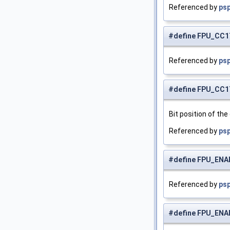
Referenced by
psp
#define FPU_CC1
Referenced by
psp
#define FPU_CC
Bit position of the
Referenced by
psp
#define FPU_ENA
Referenced by
psp
#define FPU_EN