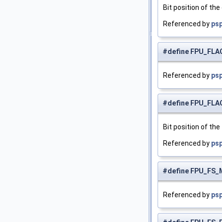
Bit position of the
Referenced by
psp
#define FPU_FLA
Referenced by
psp
#define FPU_FL
Bit position of the 
Referenced by
psp
#define FPU_FS_
Referenced by
psp