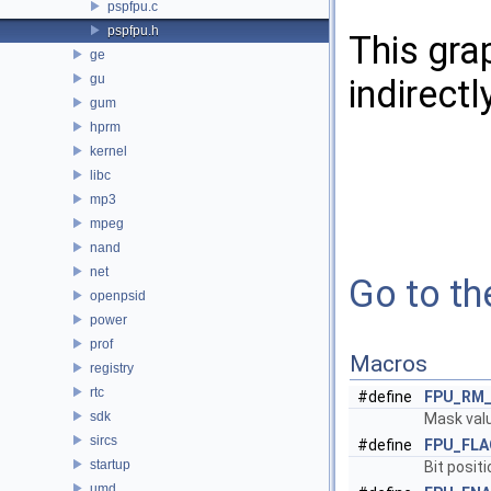
pspfpu.c
pspfpu.h
This gra
ge
gu
indirectl
gum
hprm
kernel
libc
mp3
mpeg
nand
net
Go to the
openpsid
power
prof
Macros
registry
rtc
#define
FPU_RM
sdk
Mask valu
sircs
#define
FPU_FLA
startup
Bit positi
umd