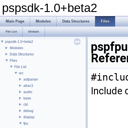
pspsdk-1.0+beta2
Main Page
Modules
Data Structures
Files
File List
Globals
pspsdk-1.0+beta2
pspfpu
Modules
Refere
Data Structures
Files
File List
src
#inclu
asfparser
atrac3
Include 
audio
base
ctrl
debug
display
fpu