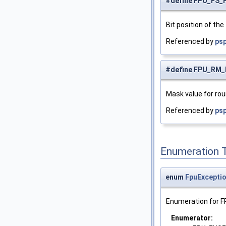
#define FPU_FS_
Bit position of the 
Referenced by
psp
#define FPU_RM
Mask value for ro
Referenced by
ps
Enumeration 
enum
FpuExcepti
Enumeration for F
Enumerator: