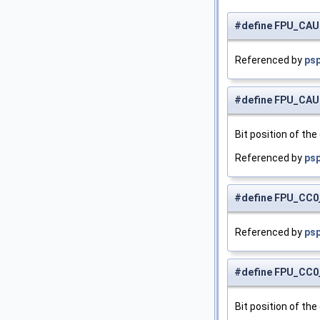
#define FPU_CA
Referenced by
ps
#define FPU_CA
Bit position of the
Referenced by
psp
#define FPU_CC
Referenced by
psp
#define FPU_CC
Bit position of the 