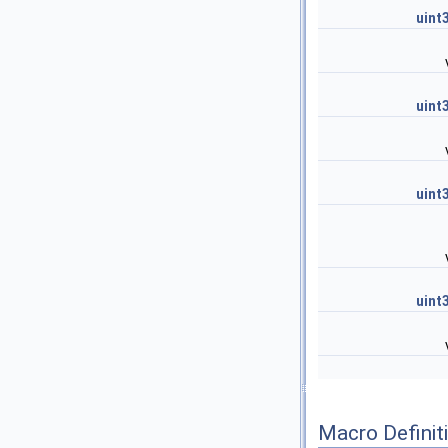
uint
uint
uint
uint
Macro Definit