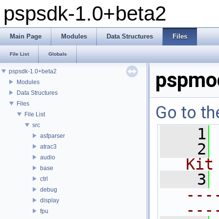
pspsdk-1.0+beta2
Main Page
Modules
Data Structures
Files
File List
Globals
pspsdk-1.0+beta2
pspmo
Modules
Data Structures
Files
Go to th
File List
src
    1
asfparser
    2
atrac3
audio
Kit
base
    3
ctrl
---
debug
display
---
fpu