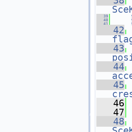
   38
Sce
   39
   40
   41
   42
fla
   43
pos
   44
acc
   45
cre
   46
 
   47
   48
Sce