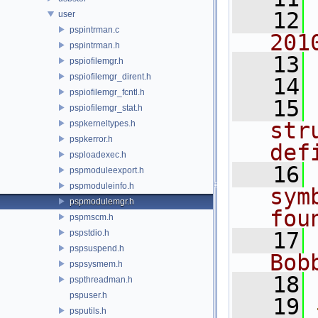
   12
user
pspintrman.c
201
pspintrman.h
   13
pspiofilemgr.h
pspiofilemgr_dirent.h
   14
pspiofilemgr_fcntl.h
   15
pspiofilemgr_stat.h
str
pspkerneltypes.h
pspkerror.h
def
psploadexec.h
   16
pspmoduleexport.h
pspmoduleinfo.h
sym
pspmodulemgr.h
fou
pspmscm.h
pspstdio.h
   17
pspsuspend.h
Bob
pspsysmem.h
   18
pspthreadman.h
pspuser.h
   19
psputils.h