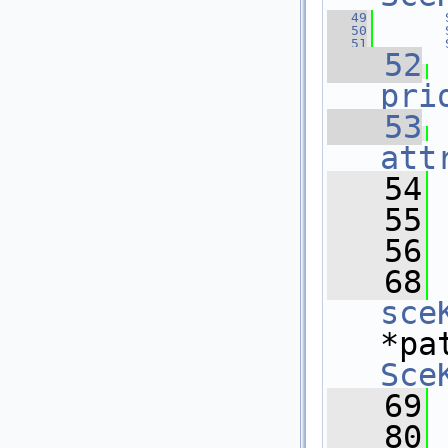
   49
   50
   51
   52
pri
   53
att
   54
 
   55
   56
   68
sce
*pa
Sce
   69
   80