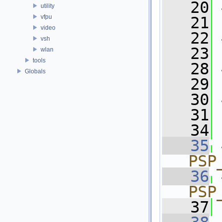
   20
utility
vfpu
   21
video
   22
vsh
   23
wlan
tools
   28
Globals
   29
   30
   31
   34
   35
PSP
   36
PSP
   37