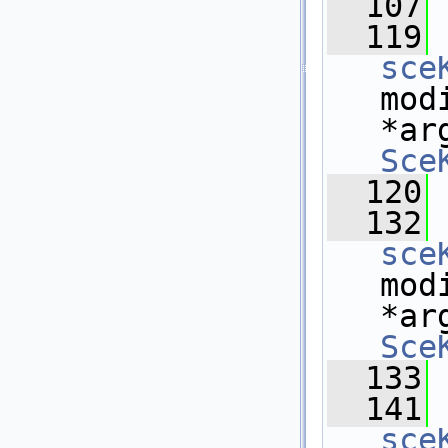
  107
  119
sce
mod
*ar
Sce
  120
  132
sce
mod
*ar
Sce
  133
  141
sce