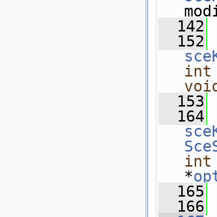
mod
  142
  152
sce
int
voi
  153
  164
sce
Sce
int
*
op
  165
  166