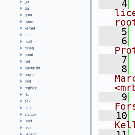
    4
ge
gu
lic
gum
roo
hprm
kernel
    5
libc
    6
mp3
Pro
mpeg
nand
    7
net
    8
openpsid
power
Mar
prof
<mr
registry
    9
rtc
sdk
For
sircs
   10
startup
umd
Kel
usb
   11
usbstor