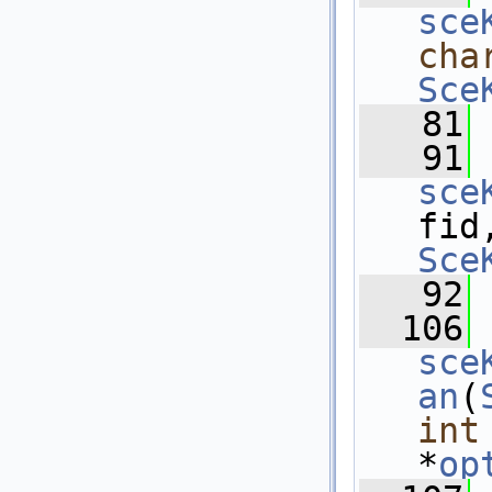
sce
cha
Sce
   81
   91
sce
fid
Sce
   92
  106
sce
an
(
int
*
op