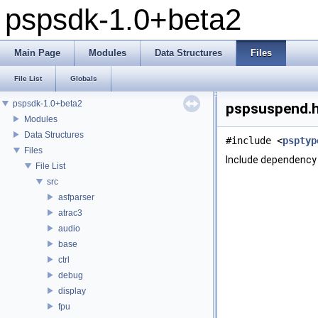
pspsdk-1.0+beta2
Main Page
Modules
Data Structures
Files
File List
Globals
pspsdk-1.0+beta2
pspsuspend.h
Modules
Data Structures
#include <
psptyp
Files
Include dependency 
File List
src
asfparser
atrac3
audio
base
ctrl
debug
display
fpu