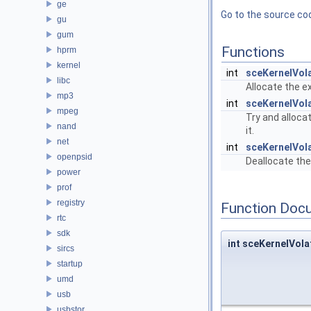
ge
Go to the source code
gu
gum
Functions
hprm
kernel
int
sceKernelVol
libc
Allocate the 
mp3
int
sceKernelVol
mpeg
Try and alloca
nand
it.
net
int
sceKernelVol
openpsid
Deallocate the
power
prof
registry
Function Doc
rtc
sdk
int sceKernelVol
sircs
startup
umd
usb
usbstor