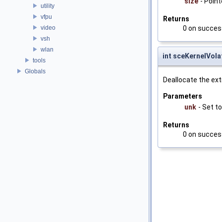
size
- Point
utility
vfpu
Returns
video
0 on succes
vsh
wlan
int sceKernelVol
tools
Globals
Deallocate the ex
Parameters
unk
- Set to
Returns
0 on succes