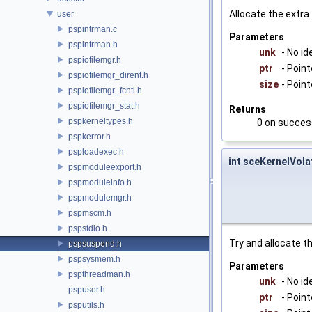
Allocate the extr
user
pspintrman.c
Parameters
pspintrman.h
unk
- No id
pspiofilemgr.h
ptr
- Poin
pspiofilemgr_dirent.h
size
- Point
pspiofilemgr_fcntl.h
pspiofilemgr_stat.h
Returns
pspkerneltypes.h
0 on succes
pspkerror.h
psploadexec.h
int sceKernelVol
pspmoduleexport.h
pspmoduleinfo.h
pspmodulemgr.h
pspmscm.h
pspstdio.h
Try and allocate th
pspsuspend.h
pspsysmem.h
Parameters
pspthreadman.h
unk
- No id
pspuser.h
ptr
- Poin
psputils.h