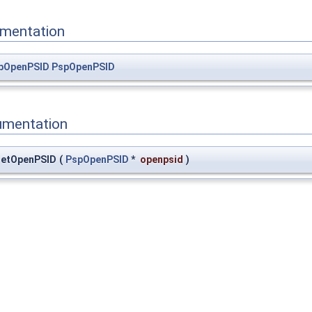
mentation
pOpenPSID
PspOpenPSID
umentation
GetOpenPSID
(
PspOpenPSID
*
openpsid
)