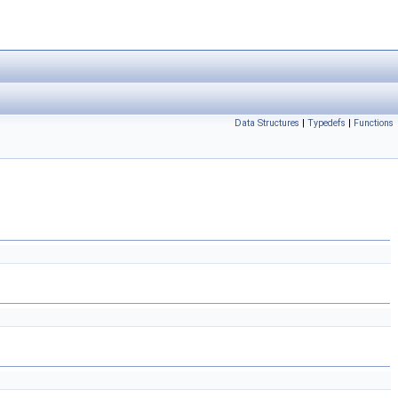
Data Structures
|
Typedefs
|
Functions