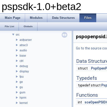
pspsdk-1.0+beta2
pspsdk-1.0+beta2
Modules
Main Page
Modules
Data Structures
Files
Data Structures
Files
File List
Globals
File List
src
pspopenpsid.h
asfparser
atrac3
Go to the source code
audio
base
Data Structur
ctrl
debug
struct
PspOpenP
display
fpu
Typedefs
ge
typedef struct
Ps
gu
gum
Functions
hprm
int
sceOpenPSID
kernel