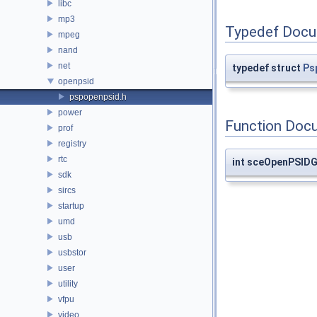
libc
mp3
Typedef Docu
mpeg
nand
net
typedef struct
Ps
openpsid
pspopenpsid.h
power
Function Doc
prof
registry
rtc
int sceOpenPSID
sdk
sircs
startup
umd
usb
usbstor
user
utility
vfpu
video