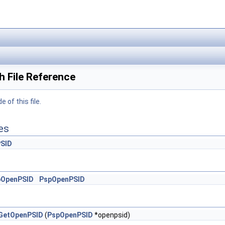
 File Reference
 of this file.
es
SID
pOpenPSID
PspOpenPSID
GetOpenPSID
(
PspOpenPSID
*openpsid)