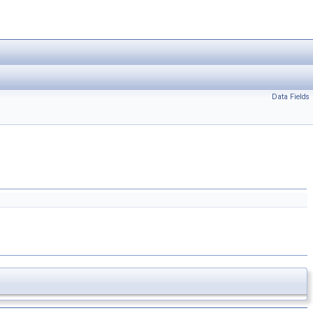
Data Fields