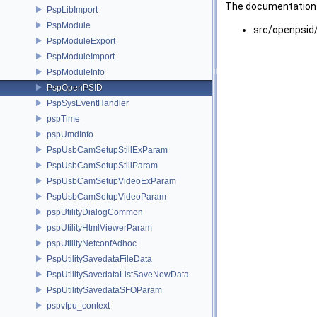
The documentation f
PspLibImport
PspModule
src/openpsid
PspModuleExport
PspModuleImport
PspModuleInfo
PspOpenPSID
PspSysEventHandler
pspTime
pspUmdInfo
PspUsbCamSetupStillExParam
PspUsbCamSetupStillParam
PspUsbCamSetupVideoExParam
PspUsbCamSetupVideoParam
pspUtilityDialogCommon
pspUtilityHtmlViewerParam
pspUtilityNetconfAdhoc
PspUtilitySavedataFileData
PspUtilitySavedataListSaveNewData
PspUtilitySavedataSFOParam
pspvfpu_context