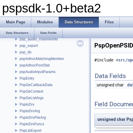
pspsdk-1.0+beta2
NidMap
option
pdpStatStruct
Main Page
Modules
Data Structures
Files
productStruct
psp_alias
Data Structures
Data Fields
psp_audio_channelinfo
PspOpenPSID 
psp_export
psp_lib
pspAdhocMatchingMember
#include <
src/op
pspAdhocPoolStat
pspAudioInputParams
Data Fields
PspEntry
unsigned char
da
PspGeCallbackData
PspGeContext
PspGeListArgs
Field Docume
PspIoDrv
PspIoDrvArg
PspIoDrvFileArg
unsigned char Ps
PspIoDrvFuncs
PspLibExport