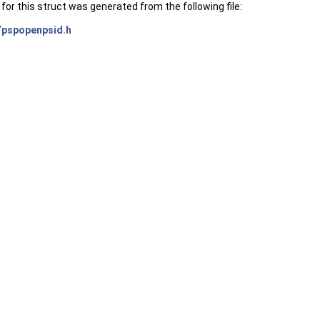
or this struct was generated from the following file:
/
pspopenpsid.h