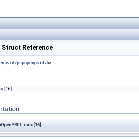
Struct Reference
enpsid/pspopenpsid.h
>
ta
[16]
ntation
pOpenPSID::data[16]