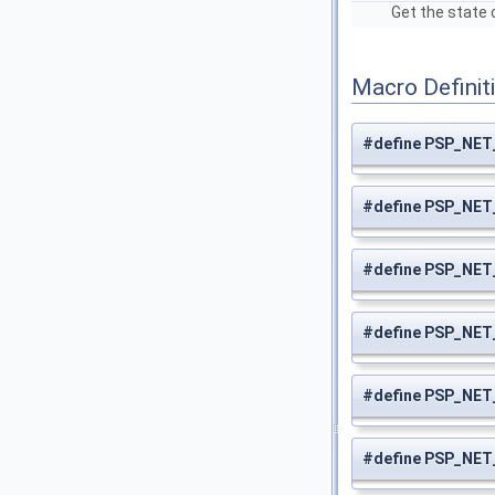
Get the state 
Macro Definit
#define PSP_N
#define PSP_NE
#define PSP_NE
#define PSP_NE
#define PSP_NE
#define PSP_NE