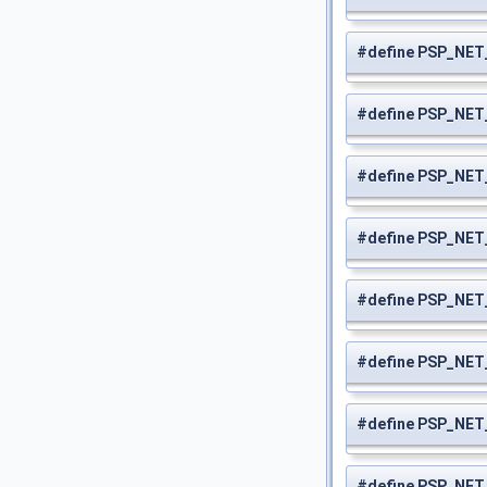
#define PSP_NE
#define PSP_NE
#define PSP_NET
#define PSP_NE
#define PSP_NE
#define PSP_NE
#define PSP_NE
#define PSP_NE