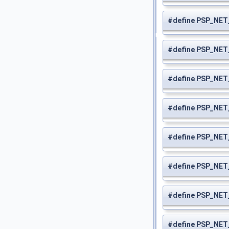
#define PSP_NE
#define PSP_NE
#define PSP_NE
#define PSP_NE
#define PSP_NE
#define PSP_NE
#define PSP_NE
#define PSP_NE