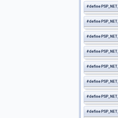
#define PSP_NE
#define PSP_NE
#define PSP_NE
#define PSP_NE
#define PSP_NE
#define PSP_NE
#define PSP_NE
#define PSP_NE