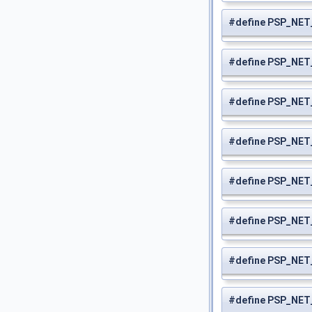
#define PSP_NE
#define PSP_NET
#define PSP_NE
#define PSP_NE
#define PSP_NE
#define PSP_NE
#define PSP_NE
#define PSP_NE