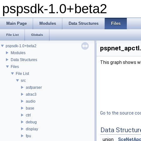
pspsdk-1.0+beta2
Main Page
Modules
Data Structures
Files
File List
Globals
pspsdk-1.0+beta2
pspnet_apctl.
Modules
Data Structures
This graph shows whic
Files
File List
src
asfparser
atrac3
audio
base
Go to the source code
ctrl
debug
Data Structur
display
fpu
union
SceNetApc