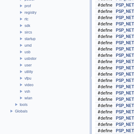
#define
PSP_NET
prof
#define
PSP_NET
registry
#define
PSP_NET
rtc
#define
PSP_NET
sdk
#define
PSP_NE
sircs
#define
PSP_NET
startup
#define
PSP_NET
umd
#define
PSP_NET
usb
#define
PSP_NE
usbstor
#define
PSP_NET
user
#define
PSP_NET
utility
#define
PSP_NET
vfpu
#define
PSP_NET
video
#define
PSP_NET
vsh
#define
PSP_NET
wlan
#define
PSP_NET
tools
#define
PSP_NE
Globals
#define
PSP_NET
#define
PSP_NET
#define
PSP_NET
#define
PSP_NET