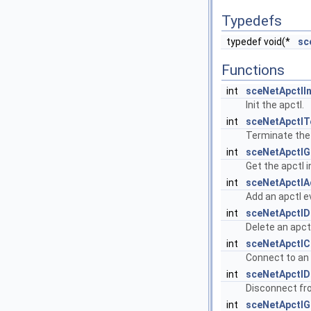
Typedefs
typedef void(*
sc
Functions
int
sceNetApctlIn
Init the apctl.
int
sceNetApctl
Terminate the 
int
sceNetApctlG
Get the apctl 
int
sceNetApctlA
Add an apctl e
int
sceNetApctlD
Delete an apct
int
sceNetApctlC
Connect to an 
int
sceNetApctlD
Disconnect fr
int
sceNetApctlG