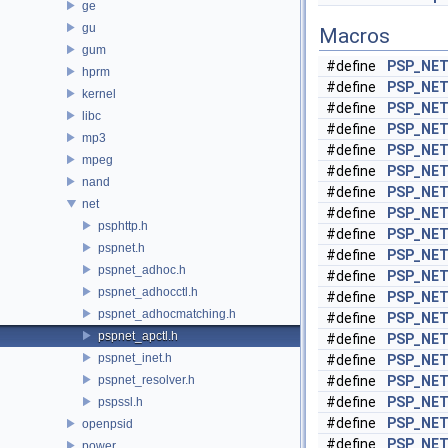
ge
gu
Macros
gum
#define
PSP_NE
hprm
#define
PSP_NE
kernel
#define
PSP_NET
libc
#define
PSP_NET
mp3
#define
PSP_NET
mpeg
#define
PSP_NE
nand
#define
PSP_NE
net
#define
PSP_NE
psphttp.h
#define
PSP_NE
pspnet.h
#define
PSP_NE
pspnet_adhoc.h
#define
PSP_NET
pspnet_adhocctl.h
#define
PSP_NET
pspnet_adhocmatching.h
#define
PSP_NE
pspnet_apctl.h
#define
PSP_NE
pspnet_inet.h
#define
PSP_NET
pspnet_resolver.h
#define
PSP_NE
#define
PSP_NE
pspssl.h
#define
PSP_NE
openpsid
#define
PSP_NET
power