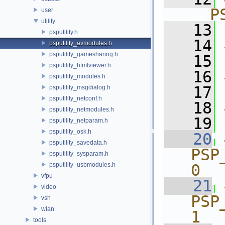
__P
user
utility
   13
psputility.h
   14
psputility_avmodules.h
psputility_gamesharing.h
   15
psputility_htmlviewer.h
   16
psputility_modules.h
   17
psputility_msgdialog.h
psputility_netconf.h
   18
psputility_netmodules.h
   19
psputility_netparam.h
psputility_osk.h
   20
psputility_savedata.h
PSP_A
psputility_sysparam.h
psputility_usbmodules.h
0
vfpu
   21
video
PSP_A
vsh
wlan
1
tools