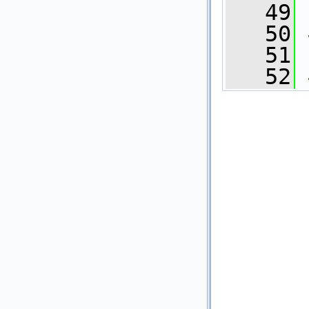
   49
   50
   51
   52