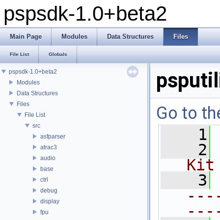
pspsdk-1.0+beta2
Main Page
Modules
Data Structures
Files
File List
Globals
pspsdk-1.0+beta2
psputi
Modules
Data Structures
Files
Go to th
File List
src
    1
asfparser
    2
atrac3
audio
Kit
base
    3
ctrl
---
debug
display
---
fpu