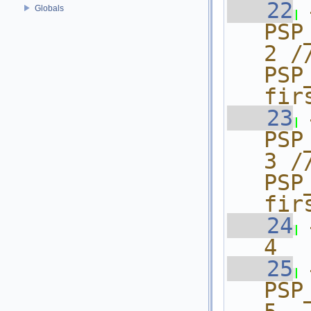
   22
Globals
PSP_
2 /
PSP
fir
   23
PSP_A
3 /
PSP
fir
   24
4
   25
PSP_A