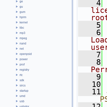
    4
ge
gu
lic
gum
roo
hprm
kernel
    5
libc
    6
mp3
Loa
mpeg
nand
use
net
    7
openpsid
power
    8
prof
Per
registry
    9
rtc
sdk
   10
sircs
   11
startup
umd
__P
usb
   12
usbstor