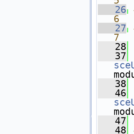
5
   26
6
   27
7
   28
   37
sce
mod
   38
   46
sce
mod
   47
   48