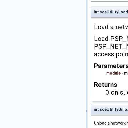
int sceUtilityLo
Load a net
Load PSP
PSP_NET_MO
access poin
Parameter
module
- 
Returns
0 on su
int sceUtilityUn
Unload a network 