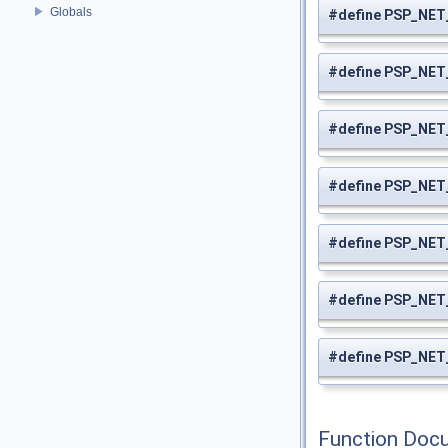
Globals
#define PSP_NE
#define PSP_N
#define PSP_NE
#define PSP_NE
#define PSP_NE
#define PSP_NE
#define PSP_NE
Function Doc