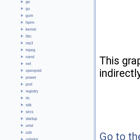
ge
gu
gum
hprm
kernel
libc
mp3
mpeg
This gra
nand
net
indirectl
openpsid
power
prof
registry
rtc
sdk
sircs
startup
umd
usb
Go to the
usbstor