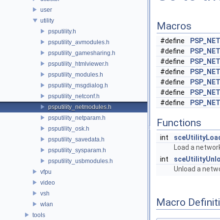
user
utility
Macros
psputility.h
#define
PSP_NE
psputility_avmodules.h
#define
PSP_NE
psputility_gamesharing.h
#define
PSP_NE
psputility_htmlviewer.h
#define
PSP_NET
psputility_modules.h
#define
PSP_NE
psputility_msgdialog.h
#define
PSP_NE
psputility_netconf.h
#define
PSP_NE
psputility_netmodules.h
psputility_netparam.h
Functions
psputility_osk.h
int
sceUtilityLo
psputility_savedata.h
Load a networ
psputility_sysparam.h
int
sceUtilityUn
psputility_usbmodules.h
Unload a netw
vfpu
video
vsh
Macro Definit
wlan
tools