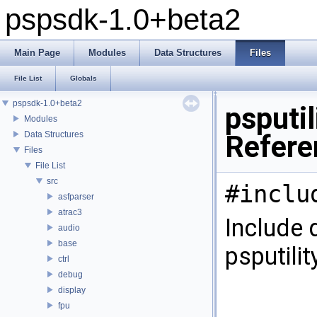
pspsdk-1.0+beta2
Main Page
Modules
Data Structures
Files
File List
Globals
pspsdk-1.0+beta2
psputi
Modules
Data Structures
Refere
Files
File List
src
#inclu
asfparser
atrac3
Include 
audio
base
psputili
ctrl
debug
display
fpu