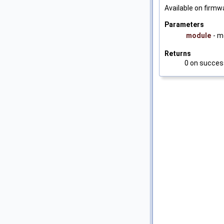
Available on firmwa
Parameters
module
- m
Returns
0 on success