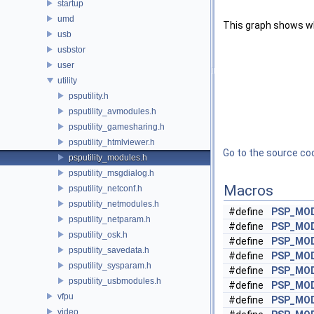
startup
umd
This graph shows whic
usb
usbstor
user
utility
psputility.h
psputility_avmodules.h
psputility_gamesharing.h
psputility_htmlviewer.h
Go to the source code
psputility_modules.h
psputility_msgdialog.h
Macros
psputility_netconf.h
psputility_netmodules.h
#define
PSP_MO
psputility_netparam.h
#define
PSP_MO
psputility_osk.h
#define
PSP_MO
psputility_savedata.h
#define
PSP_MOD
psputility_sysparam.h
#define
PSP_MO
psputility_usbmodules.h
#define
PSP_MO
vfpu
#define
PSP_MO
video