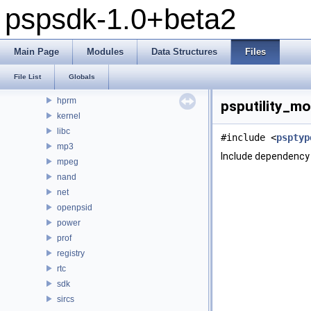
pspsdk-1.0+beta2
debug
display
fpu
Main Page
Modules
Data Structures
Files
ge
gu
File List
Globals
gum
hprm
psputility_mo
kernel
libc
#include <
psptyp
mp3
Include dependency 
mpeg
nand
net
openpsid
power
prof
registry
rtc
sdk
sircs