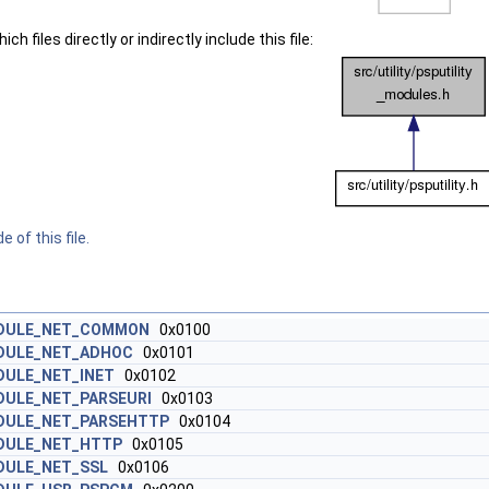
h files directly or indirectly include this file:
 of this file.
DULE_NET_COMMON
0x0100
DULE_NET_ADHOC
0x0101
DULE_NET_INET
0x0102
ULE_NET_PARSEURI
0x0103
DULE_NET_PARSEHTTP
0x0104
DULE_NET_HTTP
0x0105
DULE_NET_SSL
0x0106