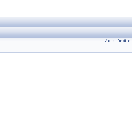
Macros
|
Functions