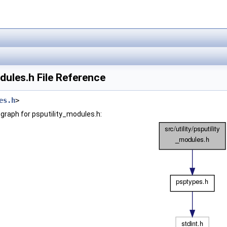
dules.h File Reference
es.h
>
graph for psputility_modules.h: