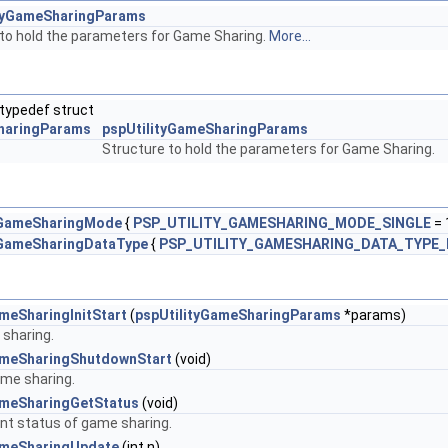
ityGameSharingParams
 to hold the parameters for Game Sharing.
More...
typedef struct
haringParams
pspUtilityGameSharingParams
Structure to hold the parameters for Game Sharing.
yGameSharingMode
{
PSP_UTILITY_GAMESHARING_MODE_SINGLE
= 
yGameSharingDataType
{
PSP_UTILITY_GAMESHARING_DATA_TYPE_
meSharingInitStart
(
pspUtilityGameSharingParams
*params)
 sharing.
ameSharingShutdownStart
(void)
me sharing.
ameSharingGetStatus
(void)
ent status of game sharing.
ameSharingUpdate
(int n)