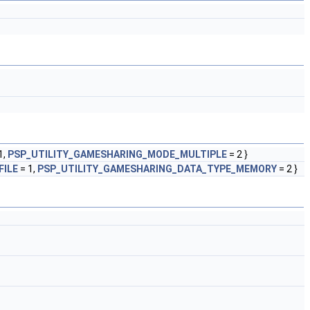
1,
PSP_UTILITY_GAMESHARING_MODE_MULTIPLE
= 2 }
FILE
= 1,
PSP_UTILITY_GAMESHARING_DATA_TYPE_MEMORY
= 2 }