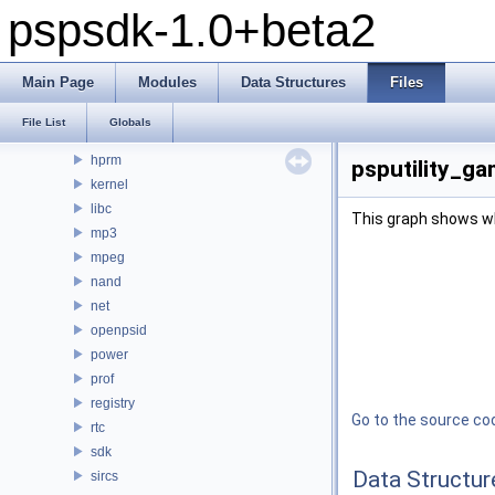
pspsdk-1.0+beta2
debug
display
fpu
Main Page
Modules
Data Structures
Files
ge
gu
File List
Globals
gum
hprm
psputility_ga
kernel
libc
This graph shows whic
mp3
mpeg
nand
net
openpsid
power
prof
registry
Go to the source code
rtc
sdk
Data Structur
sircs