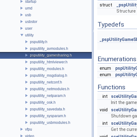
startup
struct
_pspUtil
umd
Structure
usb
usbstor
Typedefs
user
utility
_pspUtilityGameS
psputility.h
psputility_avmodules.h
psputility_gamesharing.h
Enumerations
psputility_htmlviewer.h
enum
pspUtilit
psputility_modules.h
enum
pspUtilit
psputility_msgdialog.h
psputility_netconf.h
Functions
psputility_netmodules.h
psputility_netparam.h
int
sceUtilityGa
Init the game
psputility_osk.h
psputility_savedata.h
void
sceUtilityG
Shutdown ga
psputility_sysparam.h
psputility_usbmodules.h
int
sceUtilityG
Get the curr
vfpu
video
void
sceUtilityG