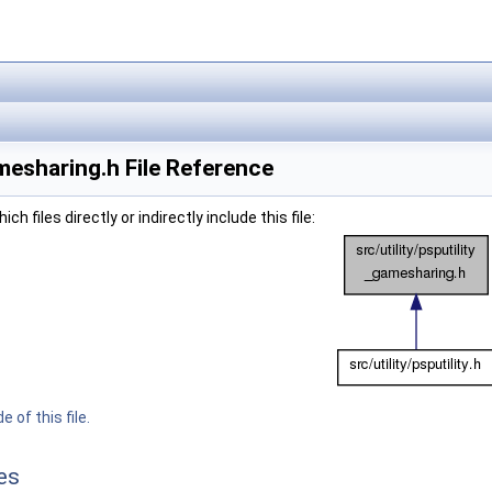
mesharing.h File Reference
h files directly or indirectly include this file:
 of this file.
es