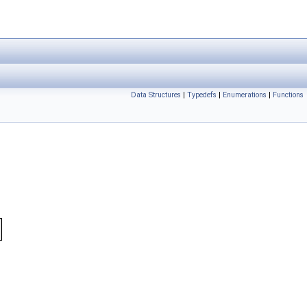
Data Structures
|
Typedefs
|
Enumerations
|
Functions