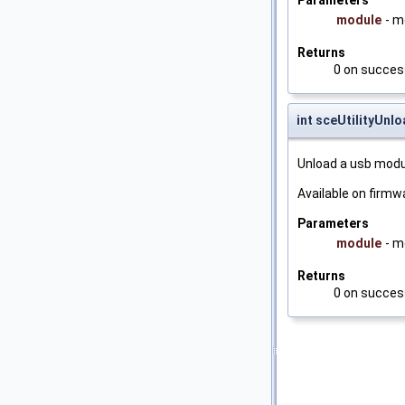
Parameters
module
- 
Returns
0 on success
int sceUtilityUn
Unload a usb modu
Available on firmwa
Parameters
module
- m
Returns
0 on success