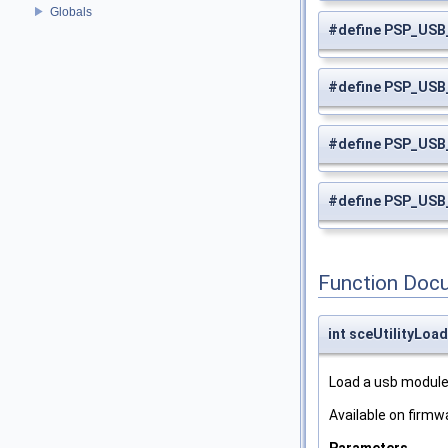
Globals
#define PSP_US
#define PSP_US
#define PSP_US
#define PSP_US
Function Doc
int sceUtilityLo
Load a usb module
Available on firmwa