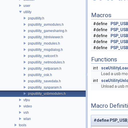
user
utility
Macros
psputility.h
#define
PSP_US
psputility_avmodules.h
#define
PSP_US
psputility_gamesharing.h
#define
PSP_US
psputility_htmlviewer.h
#define
PSP_US
psputility_modules.h
#define
PSP_US
psputility_msgdialog.h
psputility_netconf.h
Functions
psputility_netmodules.h
int
sceUtilityLo
psputility_netparam.h
Load a usb mo
psputility_osk.h
int
sceUtilityUn
psputility_savedata.h
Unload a usb 
psputility_sysparam.h
psputility_usbmodules.h
vfpu
Macro Definit
video
vsh
wlan
#define PSP_US
tools