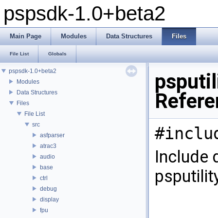
pspsdk-1.0+beta2
Main Page
Modules
Data Structures
Files
File List
Globals
pspsdk-1.0+beta2
psputi
Modules
Data Structures
Refere
Files
File List
src
#inclu
asfparser
atrac3
Include 
audio
base
psputili
ctrl
debug
display
fpu