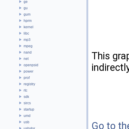
ge
gu
gum
hprm
kernel
libc
mp3
mpeg
This gra
nand
net
indirectl
openpsid
power
prof
registry
rtc
sdk
sircs
startup
umd
usb
Go to the
usbstor